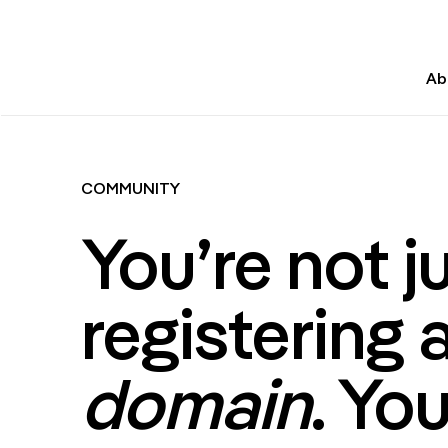
Ab
COMMUNITY
You’re not j
registering 
domain
. You