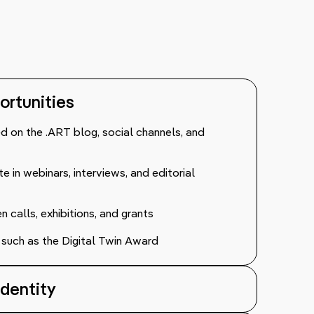
portunities
red on the .ART blog, social channels, and
te in webinars, interviews, and editorial
calls, exhibitions, and grants
ves such as the Digital Twin Award
Identity