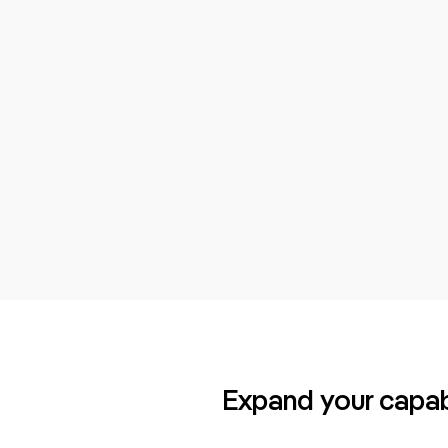
Expand your capabi