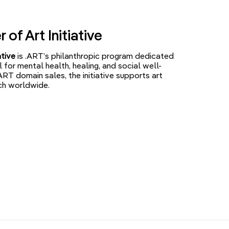
of Art Initiative
ative
is .ART’s philanthropic program dedicated
l for mental health, healing, and social well-
ART domain sales, the initiative supports art
ch worldwide.