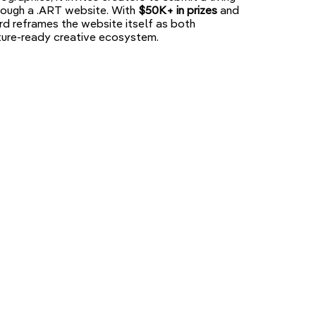
through a .ART website. With
$50K+ in prizes
and
ward reframes the website itself as both
uture-ready creative ecosystem.