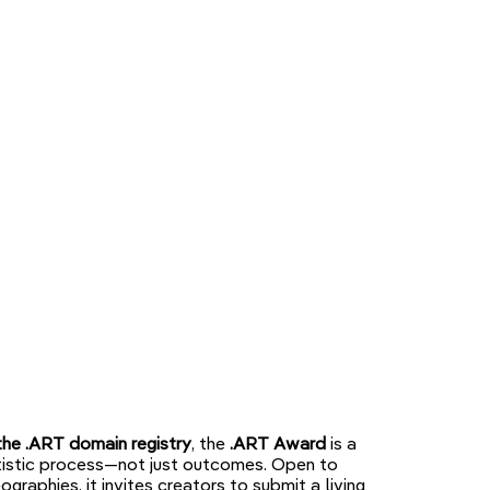
the .ART domain registry
, the
.ART Award
is a
artistic process—not just outcomes. Open to
eographies, it invites creators to submit a living