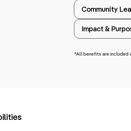
Community Lea
Impact & Purpo
*All benefits are included
lities