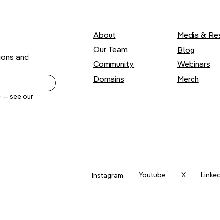
About
Media & Re
Our Team
Blog
ons and 
Webinars
Community
Domains
Merch
Yes, send me .ART news by email. Unsubscribe anytime — see our 
Youtube
X
Linke
Instagram