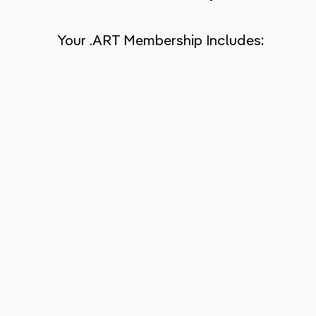
Your .ART Membership Includes: