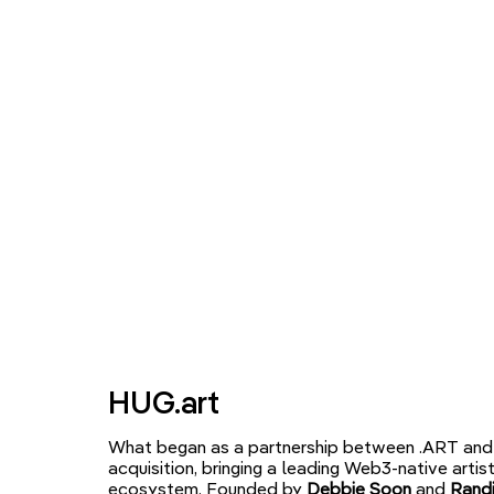
HUG.art
What began as a partnership between .ART and 
acquisition, bringing a leading Web3-native arti
ecosystem. Founded by
Debbie Soon
and
Randi