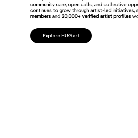
community care, open calls, and collective oppo
continues to grow through artist-led initiatives,
members
and
20,000+ verified artist
profiles
wo
Explore HUG.art