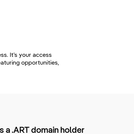
s. It’s your access
aturing opportunities,
s a .ART domain holder