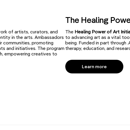
The Healing Power 
ork of artists, curators, and
The
Healing Power of Art Initi
entity in the arts. Ambassadors
to advancing art as a vital too
ir communities, promoting
being. Funded in part through .
ts and initiatives. The program
therapy, education, and resear
h, empowering creatives to
Learn more