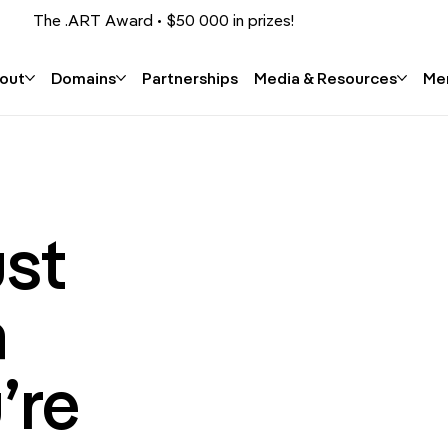
The .ART Award • $50 000 in prizes!
Apply now!
out
Domains
Partnerships
Media & Resources
Me
ust
a
’re