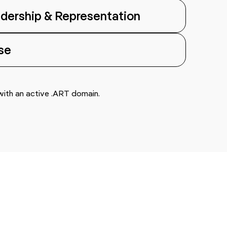
dership & Representation
se
 with an active .ART domain.