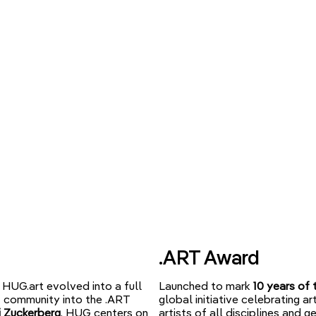
.ART Award
HUG.art evolved into a full
Launched to mark
10 years of 
st community into the .ART
global initiative celebrating 
 Zuckerberg
, HUG centers on
artists of all disciplines and g