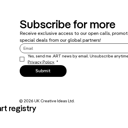
Subscribe for more
Receive exclusive access to our open calls, promoti
special deals from our global partners!
Privacy Policy
.
*
Submit
© 2026 UK Creative Ideas Ltd.
art registry