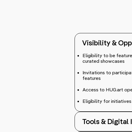
Visibility & Op
Eligibility to be featu
curated showcases
Invitations to participa
features
Access to HUG.art open 
Eligibility for initiati
Tools & Digital 