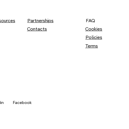
Partnerships
FAQ
sources
Cookies
Contacts
Policies
Terms
din
Facebook