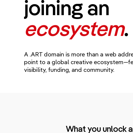
joining an
ecosystem
.
A .ART domain is more than a web addres
point to a global creative ecosystem—fe
visibility, funding, and community.
What you unlock a