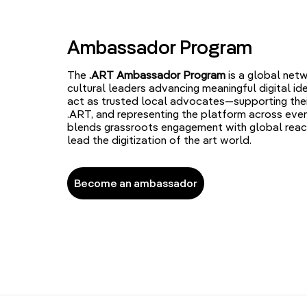
Ambassador Program
The
.ART Ambassador Program
is a global netw
cultural leaders advancing meaningful digital id
act as trusted local advocates—supporting the
.ART, and representing the platform across even
blends grassroots engagement with global reac
lead the digitization of the art world.
Become an ambassador