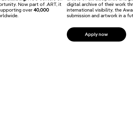
rtunity. Now part of .ART, it
digital archive of their work 
 supporting over
40,000
international visibility, the A
rldwide.
submission and artwork in a f
Apply now