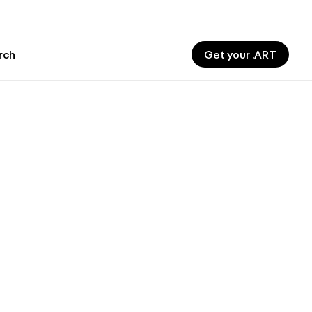
Get your .ART
rch