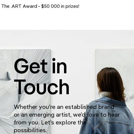
The .ART Award • $50 000 in prizes!
Get in
Touch
Whether you’re an established brand
or an emerging artist, we’d love to hear
from you. Let’s explore the
possibilities.