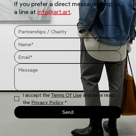
If you prefer a direct message, drop us
a line at
info@art.art
.
I accept the 
Terms Of Use
 and have read 
the 
Privacy Policy
*
Send