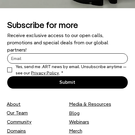
Subscribe for more
Receive exclusive access to our open calls, 
promotions and special deals from our global 
partners!
Yes, send me .ART news by email. Unsubscribe anytime — 
see our 
Privacy Policy
.
*
Submit
About
Media & Resources
Our Team
Blog
Community
Webinars
Domains
Merch