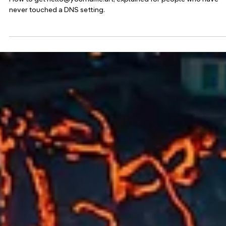
Jul 28
Success tips
Get Email on Your .ART Domain in Fifteen Minut
How to get hello@yourname.art, explained for people who have
never touched a DNS setting.