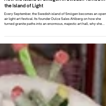
Jul 20
Adopter stories
How the Island of Smögen in Sweden Turned in
the Island of Light
Every September, the Swedish island of Smögen becomes an open
air light art festival. Its founder Dulce Sales Ahlberg on how she
turned granite paths into an enormous, majestic art hall, why she
draws a hard line between lighting and light art, and how a
centerpiece by Miguel Chevalier weaves plankton into pink stone.