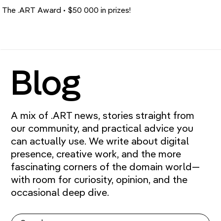
The .ART Award • $50 000 in prizes!
Blog
A mix of .ART news, stories straight from
our community, and practical advice you
can actually use. We write about digital
presence, creative work, and the more
fascinating corners of the domain world—
with room for curiosity, opinion, and the
occasional deep dive.