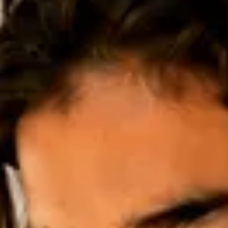
Adopter stories
Thousands of Stitches: Liza Smirnova on her
Artistic Practice
Textile artist Liza Smirnova on her decade-long practice across
embroidery, painting, and installation, generational memory in
inherited threads, and her ongoing project Hundreds of Flowers, a
meditation on growth and roots in new soil after relocating from
Russia to Portugal.