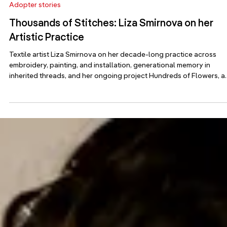
Jun 19