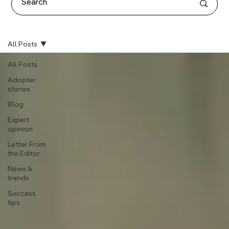
All Posts
All Posts
Adopter
stories
Blog
Expert
opinion
Letter From
the Editor
News &
trends
Success
tips