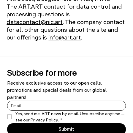
The ART.ART contact for data control and
processing questions is
datacontact@nic.art
. The company contact
for all other questions about the site and
our offerings is
info@art.art
.
Subscribe for more
Receive exclusive access to our open calls, 
promotions and special deals from our global 
partners!
Yes, send me .ART news by email. Unsubscribe anytime — 
see our 
Privacy Policy
.
*
Submit