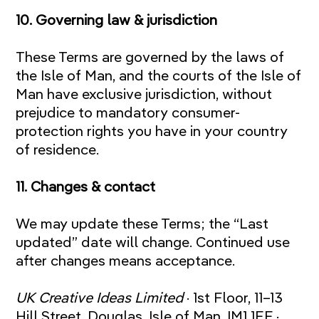
10. Governing law & jurisdiction
These Terms are governed by the laws of
the Isle of Man, and the courts of the Isle of
Man have exclusive jurisdiction, without
prejudice to mandatory consumer-
protection rights you have in your country
of residence.
11. Changes & contact
We may update these Terms; the “Last
updated” date will change. Continued use
after changes means acceptance.
UK Creative Ideas Limited
· 1st Floor, 11–13
Hill Street, Douglas, Isle of Man, IM1 1EF ·