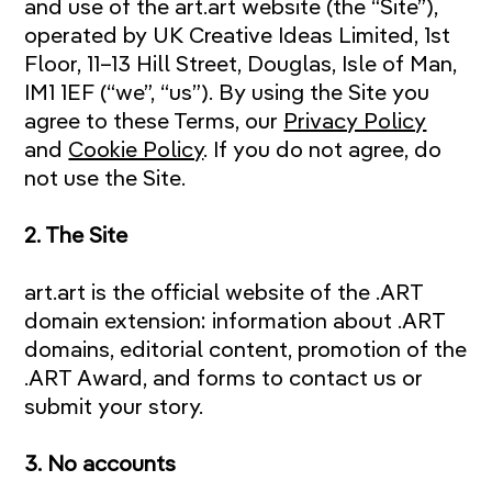
and use of the art.art website (the “Site”),
operated by UK Creative Ideas Limited, 1st
Floor, 11–13 Hill Street, Douglas, Isle of Man,
IM1 1EF (“we”, “us”). By using the Site you
agree to these Terms, our
Privacy Policy
and
Cookie Policy
. If you do not agree, do
not use the Site.
2. The Site
art.art is the official website of the .ART
domain extension: information about .ART
domains, editorial content, promotion of the
.ART Award, and forms to contact us or
submit your story.
3. No accounts