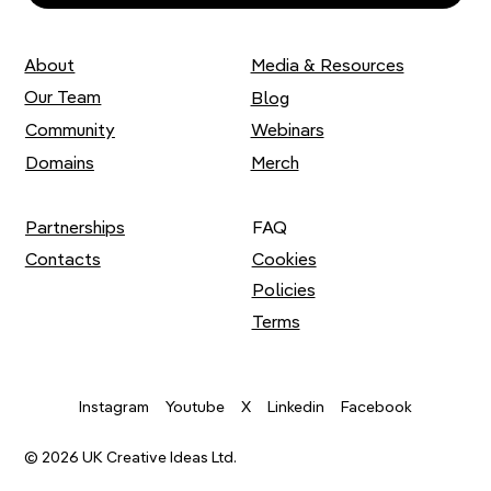
About
Media & Resources
Our Team
Blog
Community
Webinars
Domains
Merch
Partnerships
FAQ
Contacts
Cookies
Policies
Terms
Youtube
X
Instagram
Linkedin
Facebook
© 2026 UK Creative Ideas Ltd.