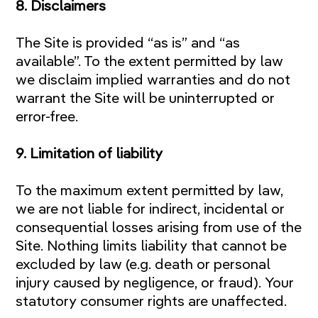
8. Disclaimers
The Site is provided “as is” and “as
available”. To the extent permitted by law
we disclaim implied warranties and do not
warrant the Site will be uninterrupted or
error-free.
9. Limitation of liability
To the maximum extent permitted by law,
we are not liable for indirect, incidental or
consequential losses arising from use of the
Site. Nothing limits liability that cannot be
excluded by law (e.g. death or personal
injury caused by negligence, or fraud). Your
statutory consumer rights are unaffected.