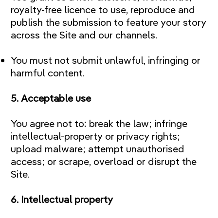
royalty-free licence to use, reproduce and
publish the submission to feature your story
across the Site and our channels.
You must not submit unlawful, infringing or
harmful content.
5. Acceptable use
You agree not to: break the law; infringe
intellectual-property or privacy rights;
upload malware; attempt unauthorised
access; or scrape, overload or disrupt the
Site.
6. Intellectual property