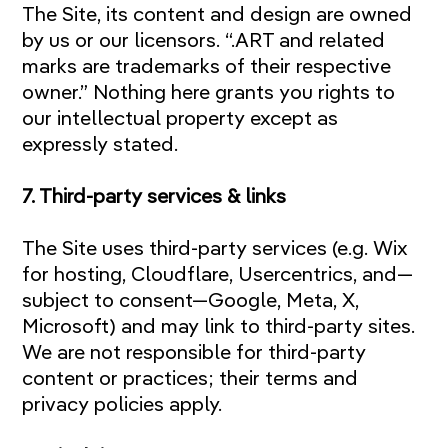
The Site, its content and design are owned
by us or our licensors. “.ART and related
marks are trademarks of their respective
owner.” Nothing here grants you rights to
our intellectual property except as
expressly stated.
7. Third-party services & links
The Site uses third-party services (e.g. Wix
for hosting, Cloudflare, Usercentrics, and—
subject to consent—Google, Meta, X,
Microsoft) and may link to third-party sites.
We are not responsible for third-party
content or practices; their terms and
privacy policies apply.