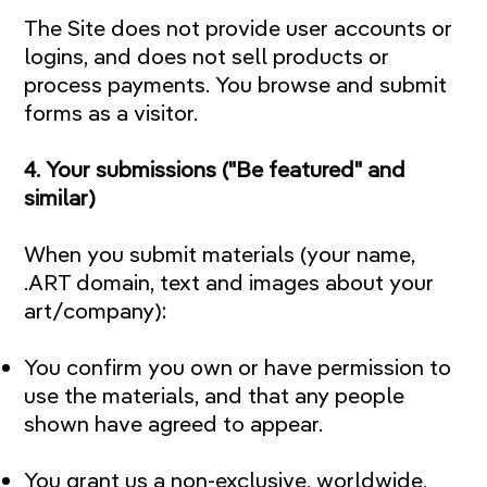
The Site does not provide user accounts or
logins, and does not sell products or
process payments. You browse and submit
forms as a visitor.
4. Your submissions ("Be featured" and
similar)
When you submit materials (your name,
.ART domain, text and images about your
art/company):
You confirm you own or have permission to
use the materials, and that any people
shown have agreed to appear.
You grant us a non-exclusive, worldwide,