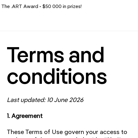
The .ART Award • $50 000 in prizes!
Terms and
conditions
Last updated: 10 June 2026
1. Agreement
These Terms of Use govern your access to