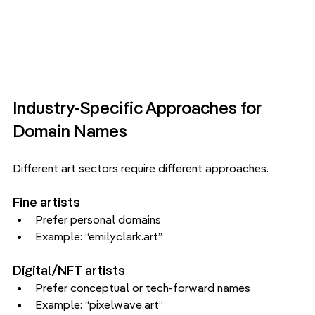
Industry-Specific Approaches for 
Domain Names
Different art sectors require different approaches.
Fine artists
Prefer personal domains
Example: “emilyclark.art”
Digital/NFT artists
Prefer conceptual or tech-forward names
Example: “pixelwave.art”