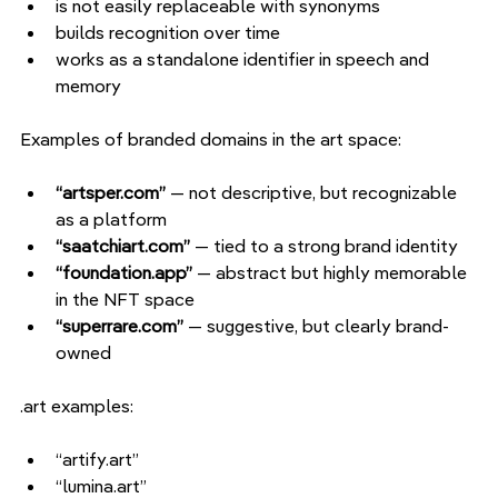
is not easily replaceable with synonyms
builds recognition over time
works as a standalone identifier in speech and 
memory
Examples of branded domains in the art space:
“artsper.com” 
— not descriptive, but recognizable 
as a platform
“saatchiart.com” 
— tied to a strong brand identity
“foundation.app” 
— abstract but highly memorable 
in the NFT space
“superrare.com” 
— suggestive, but clearly brand-
owned
.art examples:
“artify.art”
“lumina.art”