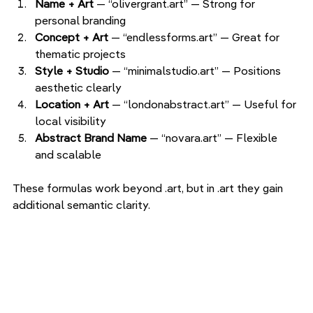
Name + Art 
— “olivergrant.art” — Strong for 
personal branding
Concept + Art 
— “endlessforms.art” — Great for 
thematic projects
Style + Studio 
— “minimalstudio.art” — Positions 
aesthetic clearly
Location + Art 
— “londonabstract.art” — Useful for 
local visibility
Abstract Brand Name 
— “novara.art” — Flexible 
and scalable
These formulas work beyond .art, but in .art they gain 
additional semantic clarity.