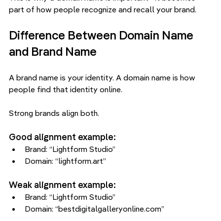
part of how people recognize and recall your brand.
Difference Between Domain Name 
and Brand Name
A brand name is your identity. A domain name is how 
people find that identity online.
Strong brands align both.
Good alignment example:
Brand: “Lightform Studio”
Domain: “lightform.art”
Weak alignment example:
Brand: “Lightform Studio”
Domain: “bestdigitalgalleryonline.com”