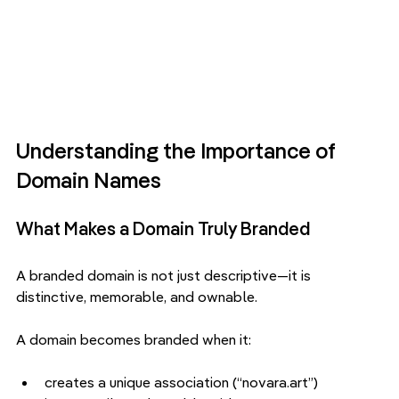
Understanding the Importance of 
Domain Names
What Makes a Domain Truly Branded
A branded domain is not just descriptive—it is 
distinctive, memorable, and ownable.
A domain becomes branded when it:
creates a unique association (“novara.art”)