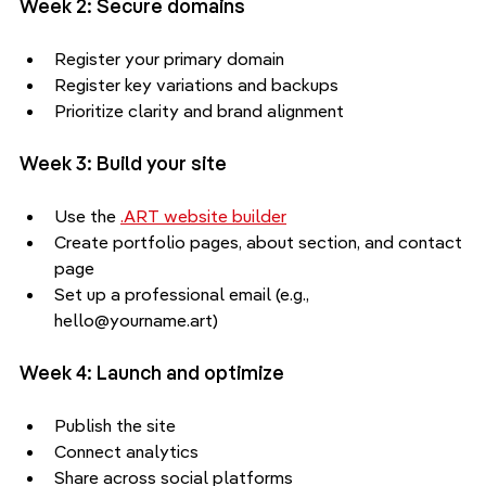
Week 2: Secure domains
Register your primary domain
Register key variations and backups
Prioritize clarity and brand alignment
Week 3: Build your site
Use the 
.ART website builder
Create portfolio pages, about section, and contact 
page
Set up a professional email (e.g., 
hello@yourname.art)
Week 4: Launch and optimize
Publish the site
Connect analytics
Share across social platforms