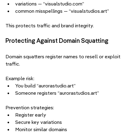
variations — “visualstudio.com”
common misspellings — “visualstudios.art”
This protects traffic and brand integrity.
Protecting Against Domain Squatting
Domain squatters register names to resell or exploit 
traffic.
Example risk:
You build “aurorastudio.art”
Someone registers “aurorastudios.art”
Prevention strategies:
Register early
Secure key variations
Monitor similar domains