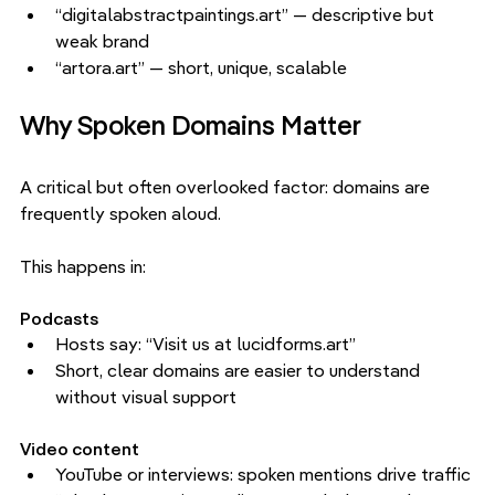
“digitalabstractpaintings.art” — descriptive but 
weak brand
“artora.art” — short, unique, scalable
Why Spoken Domains Matter
A critical but often overlooked factor: domains are 
frequently spoken aloud.
This happens in:
Podcasts
Hosts say: “Visit us at lucidforms.art”
Short, clear domains are easier to understand 
without visual support
Video content
YouTube or interviews: spoken mentions drive traffic