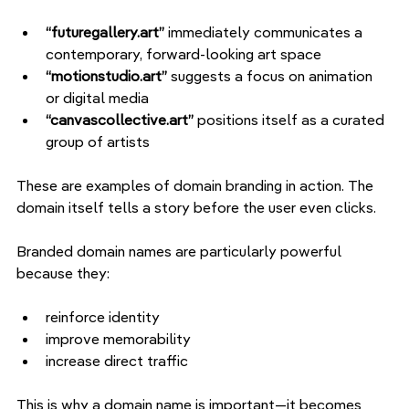
“futuregallery.art” 
immediately communicates a 
contemporary, forward-looking art space
“motionstudio.art” 
suggests a focus on animation 
or digital media
“canvascollective.art” 
positions itself as a curated 
group of artists
These are examples of domain branding in action. The 
domain itself tells a story before the user even clicks.
Branded domain names are particularly powerful 
because they:
reinforce identity
improve memorability
increase direct traffic
This is why a domain name is important—it becomes 