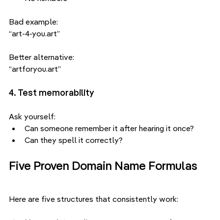
Bad example:
“art-4-you.art”
Better alternative:
“artforyou.art”
4. Test memorability
Ask yourself:
Can someone remember it after hearing it once?
Can they spell it correctly?
Five Proven Domain Name Formulas
Here are five structures that consistently work: