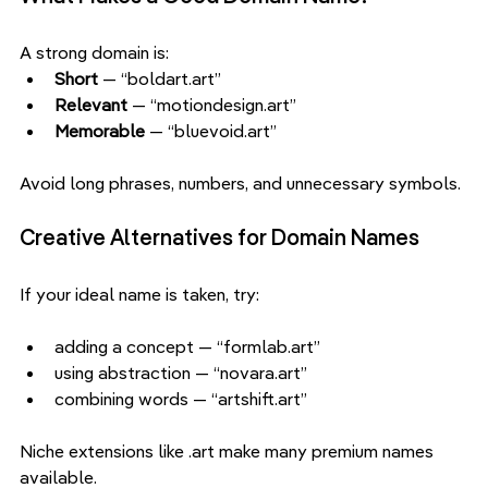
A strong domain is:
Short 
— “boldart.art”
Relevant 
— “motiondesign.art”
Memorable
 — “bluevoid.art”
Avoid long phrases, numbers, and unnecessary symbols.
Creative Alternatives for Domain Names
If your ideal name is taken, try:
adding a concept — “formlab.art”
using abstraction — “novara.art”
combining words — “artshift.art”
Niche extensions like .art make many premium names 
available.