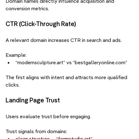
Domain names directly influence acquisition and 
conversion metrics.
CTR (Click-Through Rate)
A relevant domain increases CTR in search and ads.
Example:
“modernsculpture.art” vs “bestgalleryonline.com”
The first aligns with intent and attracts more qualified 
clicks.
Landing Page Trust
Users evaluate trust before engaging.
Trust signals from domains:
clean structure — “formstudio.art”