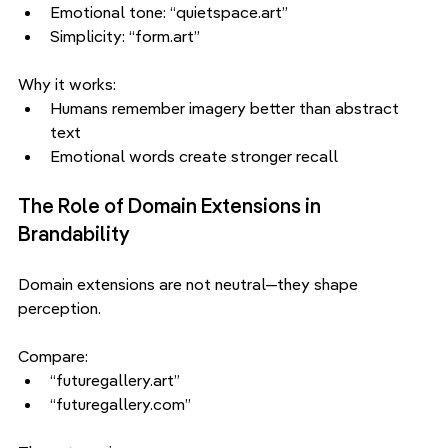
Emotional tone: “quietspace.art”
Simplicity: “form.art”
Why it works:
Humans remember imagery better than abstract 
text
Emotional words create stronger recall
The Role of Domain Extensions in 
Brandability
Domain extensions are not neutral—they shape 
perception.
Compare:
“futuregallery.art”
“futuregallery.com”