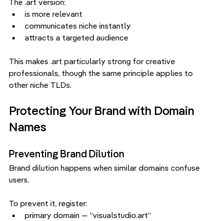
The .art version:
is more relevant
communicates niche instantly
attracts a targeted audience
This makes .art particularly strong for creative 
professionals, though the same principle applies to 
other niche TLDs.
Protecting Your Brand with Domain 
Names
Preventing Brand Dilution
Brand dilution happens when similar domains confuse 
users.
To prevent it, register:
primary domain — “visualstudio.art”