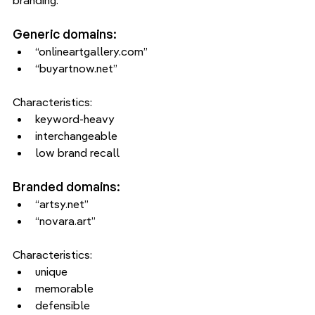
branding.
Generic domains:
“onlineartgallery.com”
“buyartnow.net”
Characteristics:
keyword-heavy
interchangeable
low brand recall
Branded domains:
“artsy.net”
“novara.art”
Characteristics:
unique
memorable
defensible