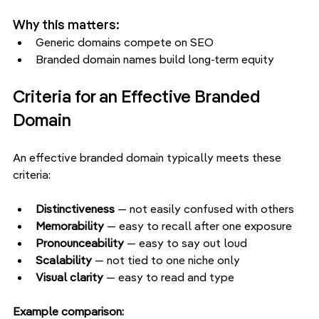
Why this matters:
Generic domains compete on SEO
Branded domain names build long-term equity
Criteria for an Effective Branded 
Domain
An effective branded domain typically meets these 
criteria:
Distinctiveness 
— not easily confused with others
Memorability
 — easy to recall after one exposure
Pronounceability 
— easy to say out loud
Scalability
 — not tied to one niche only
Visual clarity 
— easy to read and type
Example comparison: