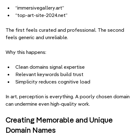
“immersivegallery.art”
“top-art-site-2024.net”
The first feels curated and professional. The second 
feels generic and unreliable.
Why this happens:
Clean domains signal expertise
Relevant keywords build trust
Simplicity reduces cognitive load
In art, perception is everything. A poorly chosen domain 
can undermine even high-quality work.
Creating Memorable and Unique 
Domain Names