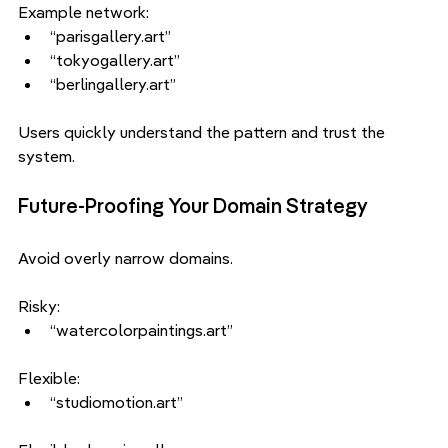
Example network:
“parisgallery.art”
“tokyogallery.art”
“berlingallery.art”
Users quickly understand the pattern and trust the 
system.
Future-Proofing Your Domain Strategy
Avoid overly narrow domains.
Risky:
“watercolorpaintings.art”
Flexible:
“studiomotion.art”