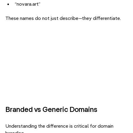
“novara.art”
These names do not just describe—they differentiate.
Branded vs Generic Domains
Understanding the difference is critical for domain 