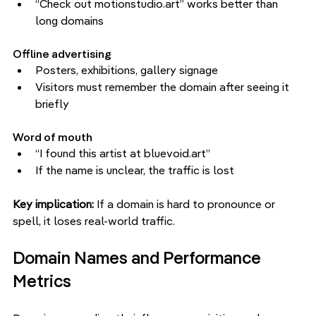
“Check out motionstudio.art” works better than 
long domains
Offline advertising
Posters, exhibitions, gallery signage
Visitors must remember the domain after seeing it 
briefly
Word of mouth
“I found this artist at bluevoid.art”
If the name is unclear, the traffic is lost
Key implication: 
If a domain is hard to pronounce or 
spell, it loses real-world traffic.
Domain Names and Performance 
Metrics