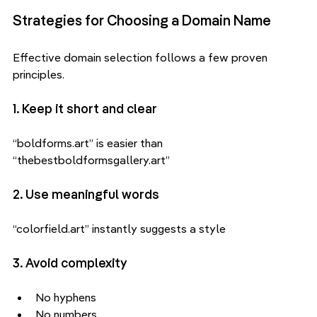
Strategies for Choosing a Domain Name
Effective domain selection follows a few proven 
principles.
1. Keep it short and clear
“boldforms.art” is easier than 
“thebestboldformsgallery.art”
2. Use meaningful words
“colorfield.art” instantly suggests a style
3. Avoid complexity
No hyphens
No numbers