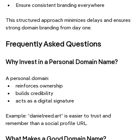
Ensure consistent branding everywhere
This structured approach minimizes delays and ensures 
strong domain branding from day one.
Frequently Asked Questions
Why Invest in a Personal Domain Name?
A personal domain:
reinforces ownership
builds credibility
acts as a digital signature
Example: “danielreed.art” is easier to trust and 
remember than a social profile URL.
What Makes a Good Domain Name?