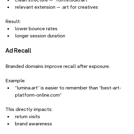
relevant extension — .art for creatives
Result:
lower bounce rates
longer session duration
Ad Recall
Branded domains improve recall after exposure.
Example:
“lumina.art” is easier to remember than “best-art-
platform-online.com”
This directly impacts:
return visits
brand awareness