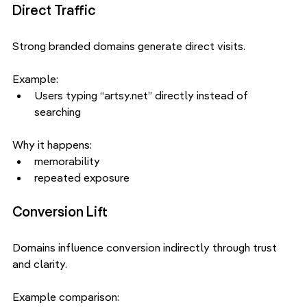
Direct Traffic
Strong branded domains generate direct visits.
Example:
Users typing “artsy.net” directly instead of 
searching
Why it happens:
memorability
repeated exposure
Conversion Lift
Domains influence conversion indirectly through trust 
and clarity.
Example comparison: