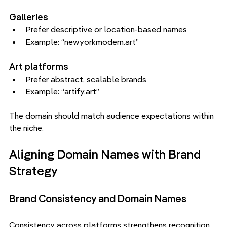
Galleries
Prefer descriptive or location-based names
Example: “newyorkmodern.art”
Art platforms
Prefer abstract, scalable brands
Example: “artify.art”
The domain should match audience expectations within 
the niche.
Aligning Domain Names with Brand 
Strategy
Brand Consistency and Domain Names
Consistency across platforms strengthens recognition.