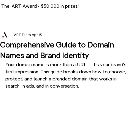
The .ART Award • $50 000 in prizes!
.ART Team
Apr 13
Comprehensive Guide to Domain
Names and Brand Identity
Your domain name is more than a URL — it's your brand's 
first impression. This guide breaks down how to choose, 
protect, and launch a branded domain that works in 
search, in ads, and in conversation.