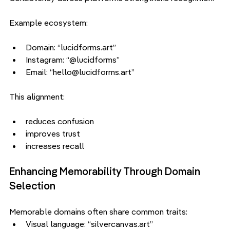
Example ecosystem:
Domain: “lucidforms.art”
Instagram: “@lucidforms”
Email: “hello@lucidforms.art”
This alignment:
reduces confusion
improves trust
increases recall
Enhancing Memorability Through Domain 
Selection
Memorable domains often share common traits:
Visual language: “silvercanvas.art”