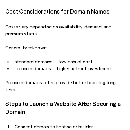
Cost Considerations for Domain Names
Costs vary depending on availability, demand, and 
premium status.
General breakdown:
standard domains — low annual cost
premium domains — higher upfront investment
Premium domains often provide better branding long-
term.
Steps to Launch a Website After Securing a 
Domain
Connect domain to hosting or builder