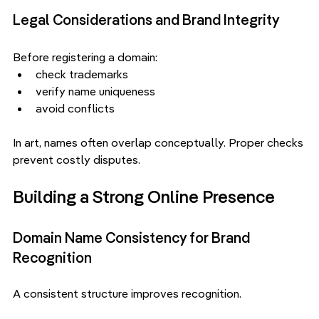
Legal Considerations and Brand Integrity
Before registering a domain:
check trademarks
verify name uniqueness
avoid conflicts
In art, names often overlap conceptually. Proper checks 
prevent costly disputes.
Building a Strong Online Presence
Domain Name Consistency for Brand 
Recognition
A consistent structure improves recognition.