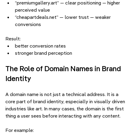
“premiumgallery.art” — clear positioning — higher 
perceived value
“cheapartdeals.net” — lower trust — weaker 
conversions
Result:
better conversion rates
stronger brand perception
The Role of Domain Names in Brand 
Identity
A domain name is not just a technical address. It is a 
core part of brand identity, especially in visually driven 
industries like art. In many cases, the domain is the first 
thing a user sees before interacting with any content.
For example: