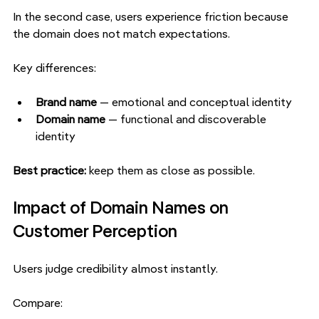
In the second case, users experience friction because 
the domain does not match expectations.
Key differences:
Brand name 
— emotional and conceptual identity
Domain name 
— functional and discoverable 
identity
Best practice: 
keep them as close as possible.
Impact of Domain Names on 
Customer Perception
Users judge credibility almost instantly.
Compare: