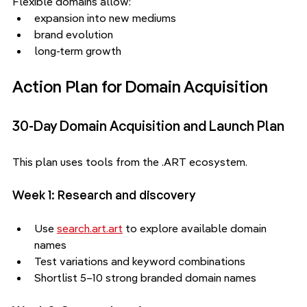
Flexible domains allow:
expansion into new mediums
brand evolution
long-term growth
Action Plan for Domain Acquisition
30-Day Domain Acquisition and Launch Plan
This plan uses tools from the .ART ecosystem.
Week 1: Research and discovery
Use 
search.art.art
 to explore available domain 
names
Test variations and keyword combinations
Shortlist 5–10 strong branded domain names