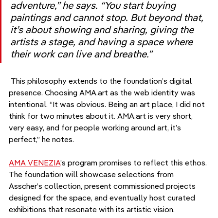
adventure,” he says. “You start buying 
paintings and cannot stop. But beyond that, 
it’s about showing and sharing, giving the 
artists a stage, and having a space where 
their work can live and breathe.”
 This philosophy extends to the foundation’s digital 
presence. Choosing AMA.art as the web identity was 
intentional. “It was obvious. Being an art place, I did not 
think for two minutes about it. AMA.art is very short, 
very easy, and for people working around art, it’s 
perfect,” he notes.
AMA VENEZIA
’s program promises to reflect this ethos. 
The foundation will showcase selections from 
Asscher’s collection, present commissioned projects 
designed for the space, and eventually host curated 
exhibitions that resonate with its artistic vision.