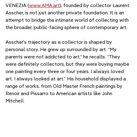
VENEZIA (
www.AMA.art
), founded by collector Laurent 
Asscher, is not just another private foundation. It is an 
attempt to bridge the intimate world of collecting with 
the broader, public-facing sphere of contemporary art.
Asscher’s trajectory as a collector is shaped by 
personal story. He grew up surrounded by art. “My 
parents were not addicted to art,” he recalls. “They 
were definitely collectors, but they were buying maybe 
one painting every three or four years. I always loved 
art. I always looked at art.” His household displayed a 
range of works, from Old Master French paintings by 
Renoir and Pissarro to American artists like John 
Mitchell.