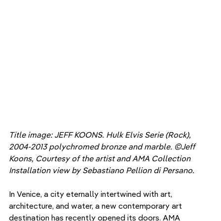
Title image: JEFF KOONS. Hulk Elvis Serie (Rock), 
2004-2013 polychromed bronze and marble. ©Jeff 
Koons, Courtesy of the artist and AMA Collection 
Installation view by Sebastiano Pellion di Persano. 
In Venice, a city eternally intertwined with art, 
architecture, and water, a new contemporary art 
destination has recently opened its doors. AMA 