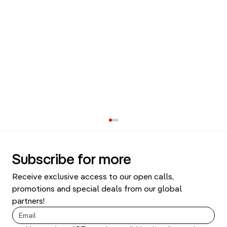
Subscribe for more
Receive exclusive access to our open calls, 
promotions and special deals from our global 
partners!