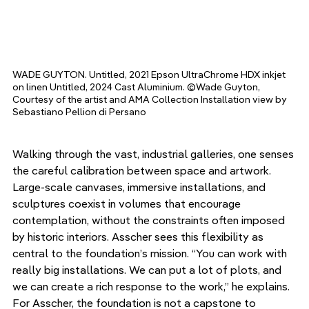
WADE GUYTON. Untitled, 2021 Epson UltraChrome HDX inkjet 
on linen Untitled, 2024 Cast Aluminium. ©Wade Guyton, 
Courtesy of the artist and AMA Collection Installation view by 
Sebastiano Pellion di Persano
Walking through the vast, industrial galleries, one senses 
the careful calibration between space and artwork. 
Large-scale canvases, immersive installations, and 
sculptures coexist in volumes that encourage 
contemplation, without the constraints often imposed 
by historic interiors. Asscher sees this flexibility as 
central to the foundation’s mission. “You can work with 
really big installations. We can put a lot of plots, and 
we can create a rich response to the work,” he explains. 
For Asscher, the foundation is not a capstone to 