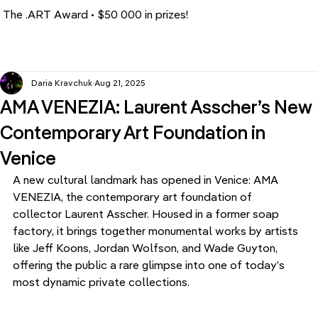
The .ART Award • $50 000 in prizes!
Daria Kravchuk
Aug 21, 2025
AMA VENEZIA: Laurent Asscher’s New
Contemporary Art Foundation in
Venice
A new cultural landmark has opened in Venice: AMA 
VENEZIA, the contemporary art foundation of 
collector Laurent Asscher. Housed in a former soap 
factory, it brings together monumental works by artists 
like Jeff Koons, Jordan Wolfson, and Wade Guyton, 
offering the public a rare glimpse into one of today’s 
most dynamic private collections.