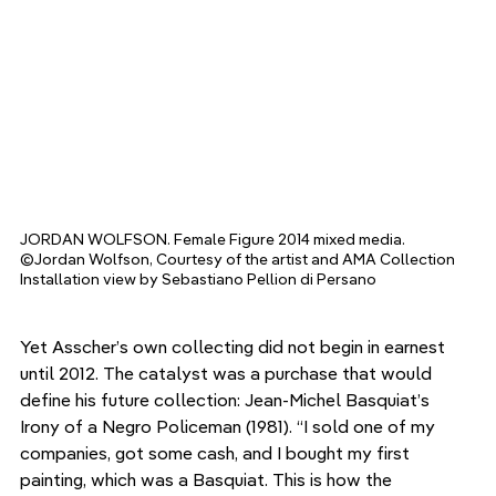
JORDAN WOLFSON. Female Figure 2014 mixed media. 
©Jordan Wolfson, Courtesy of the artist and AMA Collection 
Installation view by Sebastiano Pellion di Persano
Yet Asscher’s own collecting did not begin in earnest 
until 2012. The catalyst was a purchase that would 
define his future collection: Jean-Michel Basquiat’s 
Irony of a Negro Policeman (1981). “I sold one of my 
companies, got some cash, and I bought my first 
painting, which was a Basquiat. This is how the 