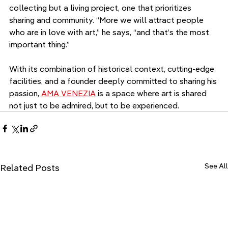
collecting but a living project, one that prioritizes 
sharing and community. “More we will attract people 
who are in love with art,” he says, “and that’s the most 
important thing.”
With its combination of historical context, cutting-edge 
facilities, and a founder deeply committed to sharing his 
passion, 
AMA VENEZIA
 is a space where art is shared 
not just to be admired, but to be experienced.
See All
Related Posts