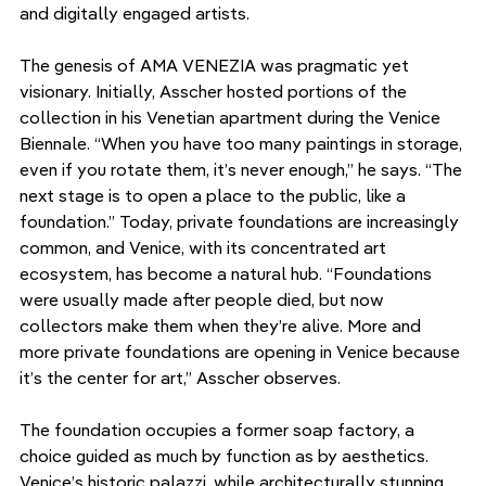
and digitally engaged artists.
The genesis of AMA VENEZIA was pragmatic yet 
visionary. Initially, Asscher hosted portions of the 
collection in his Venetian apartment during the Venice 
Biennale. “When you have too many paintings in storage, 
even if you rotate them, it’s never enough,” he says. “The 
next stage is to open a place to the public, like a 
foundation.” Today, private foundations are increasingly 
common, and Venice, with its concentrated art 
ecosystem, has become a natural hub. “Foundations 
were usually made after people died, but now 
collectors make them when they’re alive. More and 
more private foundations are opening in Venice because 
it’s the center for art,” Asscher observes.
The foundation occupies a former soap factory, a 
choice guided as much by function as by aesthetics. 
Venice’s historic palazzi, while architecturally stunning, 