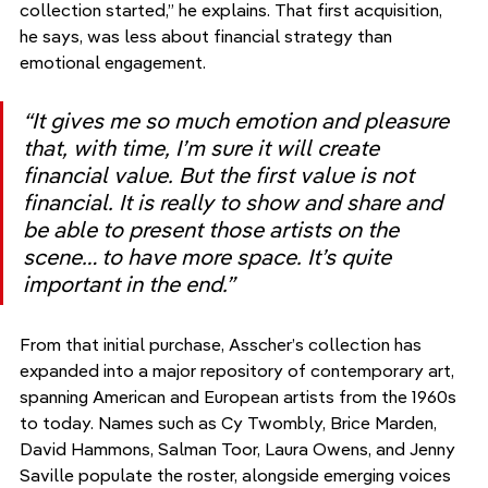
collection started,” he explains. That first acquisition, 
he says, was less about financial strategy than 
emotional engagement.
“It gives me so much emotion and pleasure 
that, with time, I’m sure it will create 
financial value. But the first value is not 
financial. It is really to show and share and 
be able to present those artists on the 
scene… to have more space. It’s quite 
important in the end.”
From that initial purchase, Asscher’s collection has 
expanded into a major repository of contemporary art, 
spanning American and European artists from the 1960s 
to today. Names such as Cy Twombly, Brice Marden, 
David Hammons, Salman Toor, Laura Owens, and Jenny 
Saville populate the roster, alongside emerging voices 