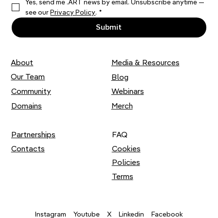
Yes, send me .ART news by email. Unsubscribe anytime — 
Thousands of Stitches: Liza Smirnova
see our 
Privacy Policy
.
*
on her Artistic Practice
Submit
About
Media & Resources
Our Team
Blog
Community
Webinars
Domains
Merch
Partnerships
FAQ
Contacts
Cookies
Policies
Terms
Youtube
X
Instagram
Linkedin
Facebook