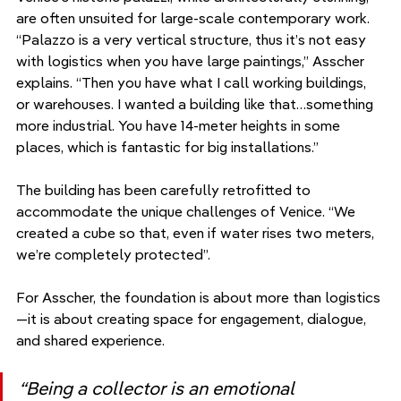
are often unsuited for large-scale contemporary work. 
“Palazzo is a very vertical structure, thus it’s not easy 
with logistics when you have large paintings,” Asscher 
explains. “Then you have what I call working buildings, 
or warehouses. I wanted a building like that…something 
more industrial. You have 14-meter heights in some 
places, which is fantastic for big installations.”
The building has been carefully retrofitted to 
accommodate the unique challenges of Venice. “We 
created a cube so that, even if water rises two meters, 
we’re completely protected”.
For Asscher, the foundation is about more than logistics
—it is about creating space for engagement, dialogue, 
and shared experience. 
“Being a collector is an emotional 