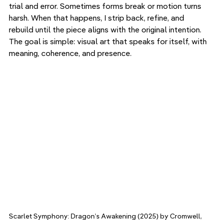
trial and error. Sometimes forms break or motion turns 
harsh. When that happens, I strip back, refine, and 
rebuild until the piece aligns with the original intention. 
The goal is simple: visual art that speaks for itself, with 
meaning, coherence, and presence.
Scarlet Symphony: Dragon’s Awakening (2025) by Cromwell, 