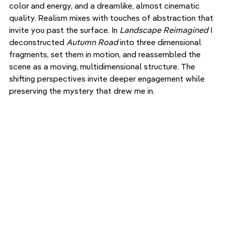
color and energy, and a dreamlike, almost cinematic 
quality. Realism mixes with touches of abstraction that 
invite you past the surface. In 
Landscape Reimagined
 I 
deconstructed 
Autumn Road
 into three dimensional 
fragments, set them in motion, and reassembled the 
scene as a moving, multidimensional structure. The 
shifting perspectives invite deeper engagement while 
preserving the mystery that drew me in.