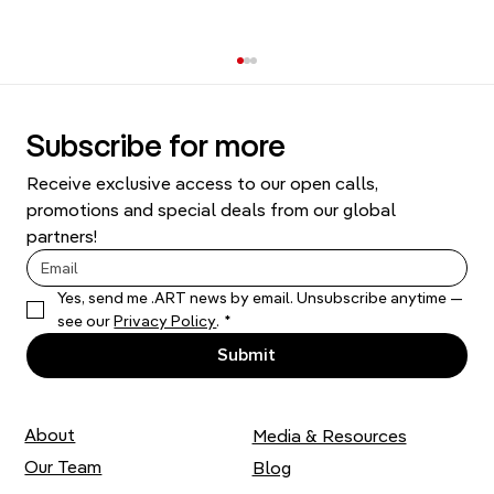
Subscribe for more
Receive exclusive access to our open calls, 
promotions and special deals from our global 
partners!
Yes, send me .ART news by email. Unsubscribe anytime — 
Thousands of Stitches: Liza Smirnova
see our 
Privacy Policy
.
*
on her Artistic Practice
Submit
About
Media & Resources
Our Team
Blog