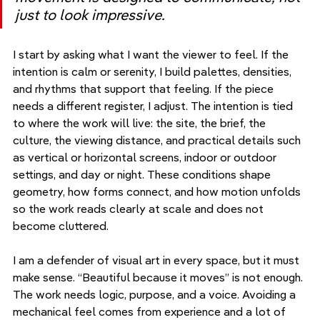
just to look impressive.
I start by asking what I want the viewer to feel. If the 
intention is calm or serenity, I build palettes, densities, 
and rhythms that support that feeling. If the piece 
needs a different register, I adjust. The intention is tied 
to where the work will live: the site, the brief, the 
culture, the viewing distance, and practical details such 
as vertical or horizontal screens, indoor or outdoor 
settings, and day or night. These conditions shape 
geometry, how forms connect, and how motion unfolds 
so the work reads clearly at scale and does not 
become cluttered.
I am a defender of visual art in every space, but it must 
make sense. “Beautiful because it moves” is not enough. 
The work needs logic, purpose, and a voice. Avoiding a 
mechanical feel comes from experience and a lot of 