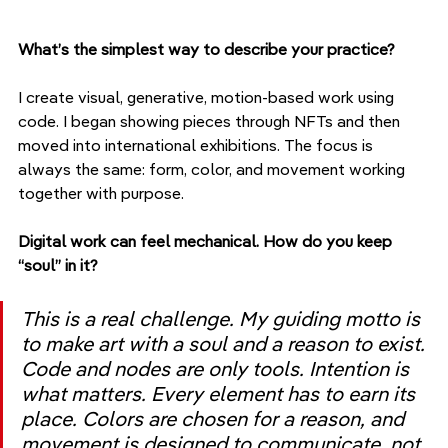
What’s the simplest way to describe your practice?
I create visual, generative, motion-based work using 
code. I began showing pieces through NFTs and then 
moved into international exhibitions. The focus is 
always the same: form, color, and movement working 
together with purpose.
Digital work can feel mechanical. How do you keep 
“soul” in it?
This is a real challenge. My guiding motto is 
to make art with a soul and a reason to exist. 
Code and nodes are only tools. Intention is 
what matters. Every element has to earn its 
place. Colors are chosen for a reason, and 
movement is designed to communicate, not 