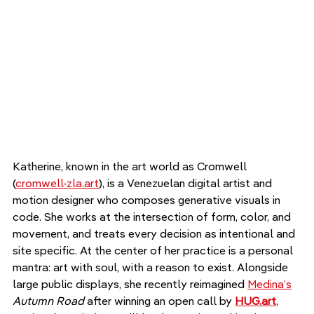
Katherine, known in the art world as Cromwell 
(
cromwell-zla.art
), is a Venezuelan digital artist and 
motion designer who composes generative visuals in 
code. She works at the intersection of form, color, and 
movement, and treats every decision as intentional and 
site specific. At the center of her practice is a personal 
mantra: art with soul, with a reason to exist. Alongside 
large public displays, she recently reimagined 
Medina’s
Autumn Road
 after winning an open call by 
HUG.art
, 