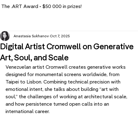
The .ART Award • $50 000 in prizes!
Anastasia Sukhanov
Oct 7, 2025
Digital Artist Cromwell on Generative
Art, Soul, and Scale
Venezuelan artist Cromwell creates generative works 
designed for monumental screens worldwide, from 
Taipei to Lisbon. Combining technical precision with 
emotional intent, she talks about building “art with 
soul,” the challenges of working at architectural scale, 
and how persistence turned open calls into an 
international career.