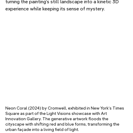
turning the painting’s still landscape into a kinetic 3D 
experience while keeping its sense of mystery.
Neon Coral (2024) by Cromwell, exhibited in New York’s Times 
Square as part of the Light Visions showcase with Art 
Innovation Gallery. The generative artwork floods the 
cityscape with shifting red and blue forms, transforming the 
urban façade into a living field of light.