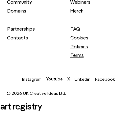
Community
Webinars
Domains
Merch
Partnerships
FAQ
Contacts
Cookies
Policies
Terms
Youtube
X
Instagram
Linkedin
Facebook
© 2026 UK Creative Ideas Ltd.
.art registry