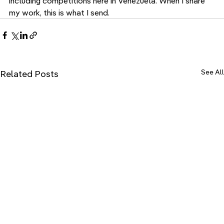
including competitions here in Venezuela. When I share 
my work, this is what I send.
See All
Related Posts