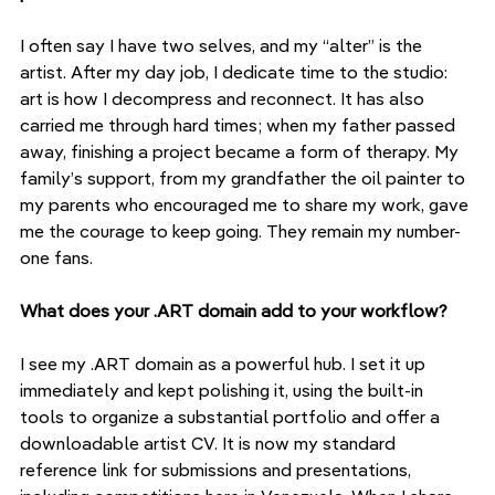
I often say I have two selves, and my “alter” is the 
artist. After my day job, I dedicate time to the studio: 
art is how I decompress and reconnect. It has also 
carried me through hard times; when my father passed 
away, finishing a project became a form of therapy. My 
family’s support, from my grandfather the oil painter to 
my parents who encouraged me to share my work, gave 
me the courage to keep going. They remain my number-
one fans.
What does your .ART domain add to your workflow?
I see my .ART domain as a powerful hub. I set it up 
immediately and kept polishing it, using the built-in 
tools to organize a substantial portfolio and offer a 
downloadable artist CV. It is now my standard 
reference link for submissions and presentations, 