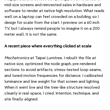
mid-size screens and reinvested sales in hardware and 
software to render at native high resolution. What reads 
well on a laptop can feel crowded on a building, so I 
design for scale from the start. I preview on a 60 inch 
TV, but I always remind people to imagine it on a 200 
meter wall. It is not the same.
A recent piece where everything clicked at scale
Mechatronics
 at Taipei Lumitree. I rebuilt the file at 
native size, optimized the node graph, pre-rendered 
sections to avoid artifacts, stress-tested loop seams, 
and tuned motion frequencies for distance. I calibrated 
luminance and line weight for that screen and lighting. 
When it went live and the tree-like structure resolved 
cleanly in real space, I cried. Intention, technique, and 
site finally aligned.