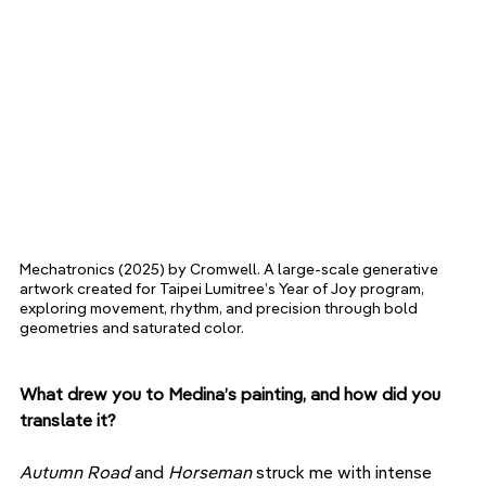
Mechatronics (2025) by Cromwell. A large-scale generative 
artwork created for Taipei Lumitree’s Year of Joy program, 
exploring movement, rhythm, and precision through bold 
geometries and saturated color.
What drew you to Medina’s painting, and how did you 
translate it?
Autumn Road
 and 
Horseman
 struck me with intense 