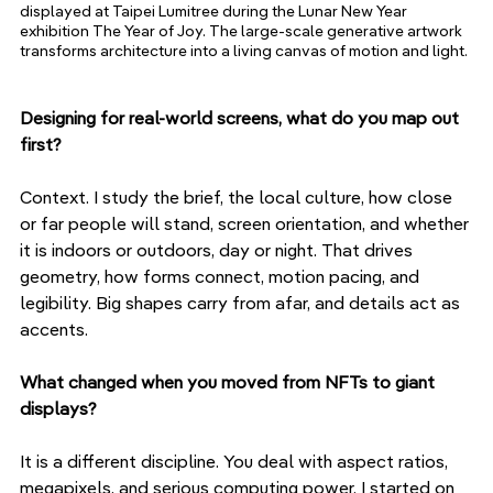
displayed at Taipei Lumitree during the Lunar New Year 
exhibition The Year of Joy. The large-scale generative artwork 
transforms architecture into a living canvas of motion and light.
Designing for real-world screens, what do you map out 
first?
Context. I study the brief, the local culture, how close 
or far people will stand, screen orientation, and whether 
it is indoors or outdoors, day or night. That drives 
geometry, how forms connect, motion pacing, and 
legibility. Big shapes carry from afar, and details act as 
accents.
What changed when you moved from NFTs to giant 
displays?
It is a different discipline. You deal with aspect ratios, 
megapixels, and serious computing power. I started on 