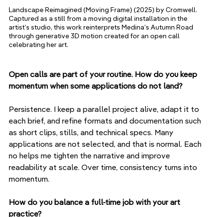
Landscape Reimagined (Moving Frame) (2025) by Cromwell. 
Captured as a still from a moving digital installation in the 
artist’s studio, this work reinterprets Medina’s Autumn Road 
through generative 3D motion created for an open call 
celebrating her art.
Open calls are part of your routine. How do you keep 
momentum when some applications do not land?
Persistence. I keep a parallel project alive, adapt it to 
each brief, and refine formats and documentation such 
as short clips, stills, and technical specs. Many 
applications are not selected, and that is normal. Each 
no helps me tighten the narrative and improve 
readability at scale. Over time, consistency turns into 
momentum.
How do you balance a full-time job with your art 
practice?