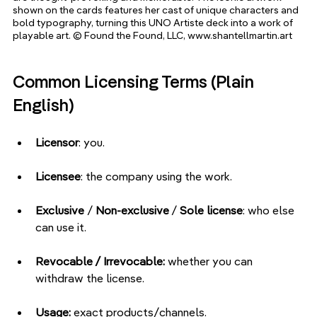
shown on the cards features her cast of unique characters and 
bold typography, turning this UNO Artiste deck into a work of 
playable art. © Found the Found, LLC, www.shantellmartin.art
Common Licensing Terms (Plain 
English)
Licensor
: you.
Licensee
: the company using the work.
Exclusive 
/ 
Non-exclusive
 / 
Sole license
: who else 
can use it.
Revocable / Irrevocable:
 whether you can 
withdraw the license.
Usage:
 exact products/channels.