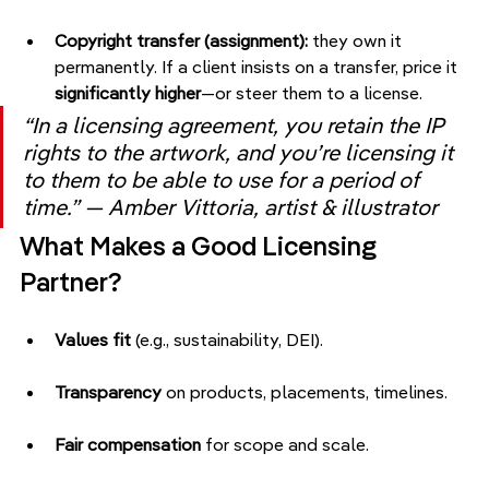
Copyright transfer (assignment):
 they own it 
permanently. If a client insists on a transfer, price it 
significantly higher
—or steer them to a license.
“In a licensing agreement, you retain the IP 
rights to the artwork, and you’re licensing it 
to them to be able to use for a period of 
time.” — Amber Vittoria, artist & illustrator
What Makes a Good Licensing 
Partner?
Values fit
 (e.g., sustainability, DEI).
Transparency
 on products, placements, timelines.
Fair compensation
 for scope and scale.