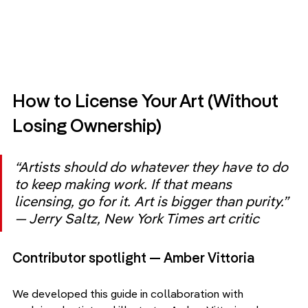
How to License Your Art (Without 
Losing Ownership)
“Artists should do whatever they have to do 
to keep making work. If that means 
licensing, go for it. Art is bigger than purity.” 
— Jerry Saltz, New York Times art critic
Contributor spotlight — Amber Vittoria
We developed this guide in collaboration with 