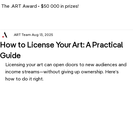
The .ART Award • $50 000 in prizes!
.ART Team
Aug 13, 2025
How to License Your Art: A Practical
Guide
Licensing your art can open doors to new audiences and 
income streams—without giving up ownership. Here’s 
how to do it right.