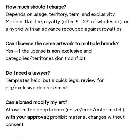
How much should I charge?
Depends on usage, territory, term, and exclusivity. 
Models: flat fee, royalty (often 5–12% of wholesale), or 
a hybrid with an advance recouped against royalties.
Can I license the same artwork to multiple brands?
Yes—if the license is 
non-exclusive
 and 
categories/territories don’t conflict.
Do I need a lawyer?
Templates help, but a quick legal review for 
big/exclusive deals is smart.
Can a brand modify my art?
Allow limited adaptations (resize/crop/color-match) 
with your approval
; prohibit material changes without 
consent.