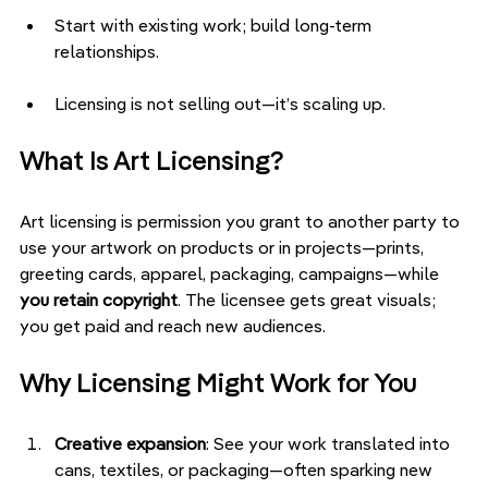
Start with existing work; build long-term 
relationships.
Licensing is not selling out—it’s scaling up.
What Is Art Licensing?
Art licensing is permission you grant to another party to 
use your artwork on products or in projects—prints, 
greeting cards, apparel, packaging, campaigns—while 
you retain copyright
. The licensee gets great visuals; 
you get paid and reach new audiences.
Why Licensing Might Work for You
Creative expansion
: See your work translated into 
cans, textiles, or packaging—often sparking new 