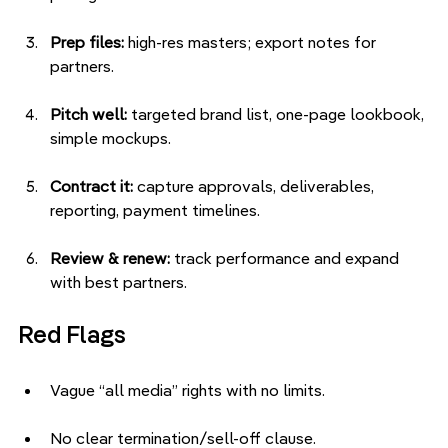
Prep files:
 high-res masters; export notes for 
partners.
Pitch well:
 targeted brand list, one-page lookbook, 
simple mockups.
Contract it:
 capture approvals, deliverables, 
reporting, payment timelines.
Review & renew:
 track performance and expand 
with best partners.
Red Flags
Vague “all media” rights with no limits.
No clear termination/sell-off clause.