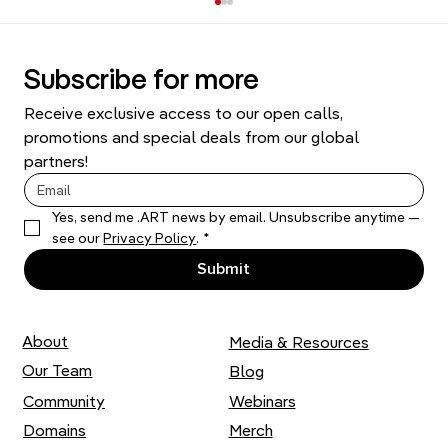
Subscribe for more
Receive exclusive access to our open calls, 
promotions and special deals from our global 
partners!
Yes, send me .ART news by email. Unsubscribe anytime — 
Comprehensive Guide to Domain
see our 
Privacy Policy
.
*
Names and Brand Identity
Submit
About
Media & Resources
Our Team
Blog
Community
Webinars
Domains
Merch