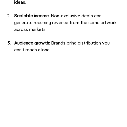
ideas.
Scalable income
: Non-exclusive deals can 
generate recurring revenue from the same artwork 
across markets.
Audience growth
: Brands bring distribution you 
can’t reach alone.