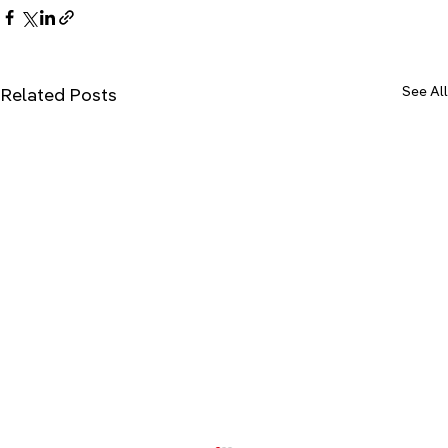
See All
Related Posts