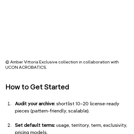
© Amber Vittoria Exclusive collection in collaboration with 
UCON ACROBATICS.
How to Get Started
Audit your archive:
 shortlist 10–20 license-ready 
pieces (pattern-friendly, scalable).
Set default terms:
 usage, territory, term, exclusivity, 
pricing models.