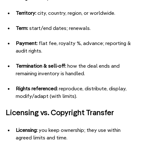
Territory:
 city, country, region, or worldwide.
Term:
 start/end dates; renewals.
Payment:
 flat fee, royalty %, advance; reporting & 
audit rights.
Termination & sell-off:
 how the deal ends and 
remaining inventory is handled.
Rights referenced:
 reproduce, distribute, display, 
modify/adapt (with limits).
Licensing vs. Copyright Transfer
Licensing:
 you keep ownership; they use within 
agreed limits and time.