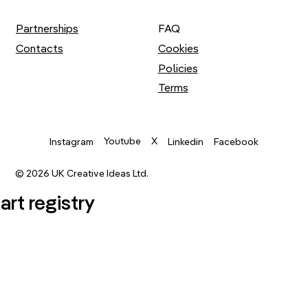
Partnerships
FAQ
Contacts
Cookies
Policies
Terms
Youtube
X
Instagram
Linkedin
Facebook
© 2026 UK Creative Ideas Ltd.
.art registry