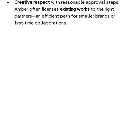
Creative respect
 with reasonable approval steps.

Amber often licenses 
existing works
 to the right 
partners—an efficient path for smaller brands or 
first-time collaborations.