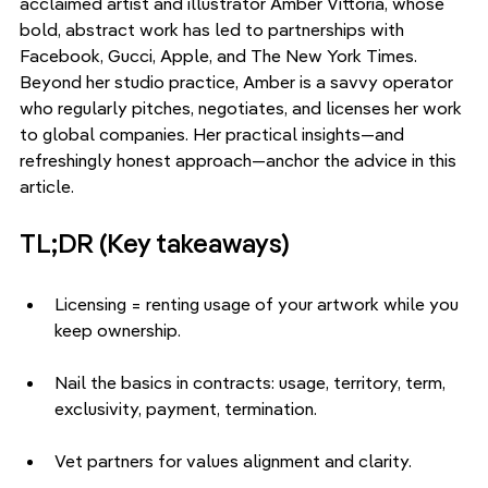
acclaimed artist and illustrator Amber Vittoria, whose 
bold, abstract work has led to partnerships with 
Facebook, Gucci, Apple, and The New York Times. 
Beyond her studio practice, Amber is a savvy operator 
who regularly pitches, negotiates, and licenses her work 
to global companies. Her practical insights—and 
refreshingly honest approach—anchor the advice in this 
article.
TL;DR (Key takeaways)
Licensing = renting usage of your artwork while you 
keep ownership.
Nail the basics in contracts: usage, territory, term, 
exclusivity, payment, termination.
Vet partners for values alignment and clarity.