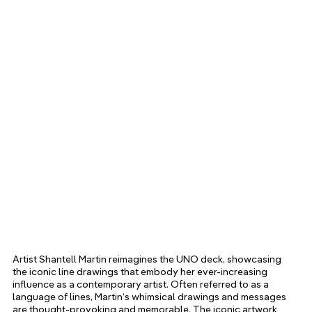
Artist Shantell Martin reimagines the UNO deck, showcasing 
the iconic line drawings that embody her ever-increasing 
influence as a contemporary artist. Often referred to as a 
language of lines, Martin’s whimsical drawings and messages 
are thought-provoking and memorable. The iconic artwork 