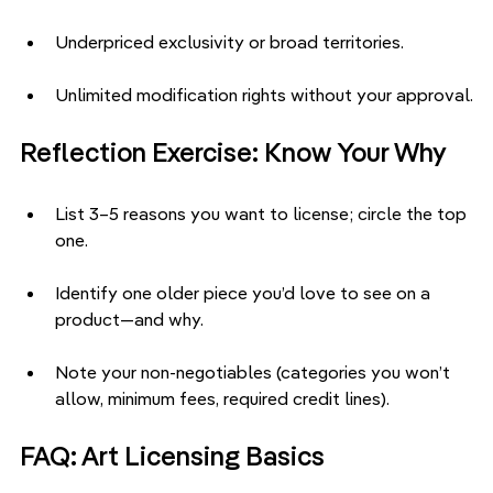
Underpriced exclusivity or broad territories.
Unlimited modification rights without your approval.
Reflection Exercise: Know Your Why
List 3–5 reasons you want to license; circle the top 
one.
Identify one older piece you’d love to see on a 
product—and why.
Note your non-negotiables (categories you won’t 
allow, minimum fees, required credit lines).
FAQ: Art Licensing Basics