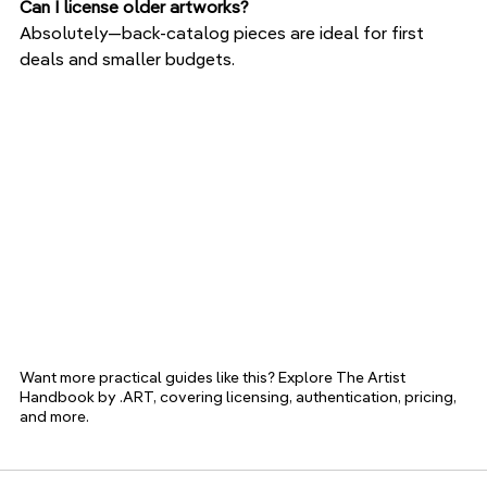
Can I license older artworks?
Absolutely—back-catalog pieces are ideal for first 
deals and smaller budgets.
Want more practical guides like this? Explore The Artist 
Handbook by .ART, covering licensing, authentication, pricing, 
and more.