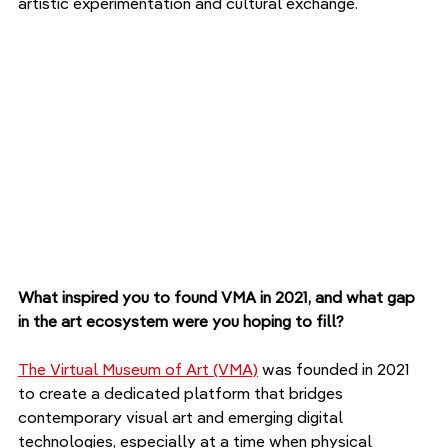
artistic experimentation and cultural exchange.
What inspired you to found VMA in 2021, and what gap 
in the art ecosystem were you hoping to fill?
The Virtual Museum of Art (VMA)
 was founded in 2021 
to create a dedicated platform that bridges 
contemporary visual art and emerging digital 
technologies, especially at a time when physical 