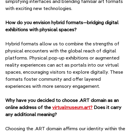
simplifying interfaces and blending familiar art formats 
with exciting new technologies.
How do you envision hybrid formats—bridging digital 
exhibitions with physical spaces?
Hybrid formats allow us to combine the strengths of 
physical encounters with the global reach of digital 
platforms. Physical pop-up exhibitions or augmented 
reality experiences can act as portals into our virtual 
spaces, encouraging visitors to explore digitally. These 
formats foster community and offer layered 
experiences with more sensory engagement.
Why have you decided to choose .ART domain as an 
online address of the 
virtualmuseum.art?
 Does it carry 
any additional meaning?
Choosing the .ART domain affirms our identity within the 