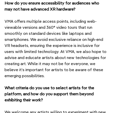
How do you ensure accessibility for audiences who 
may not have advanced XR hardware?
VMA offers multiple access points, including web-
viewable versions and 360° video tours that run 
smoothly on standard devices like laptops and 
smartphones. We avoid exclusive reliance on high-end 
VR headsets, ensuring the experience is inclusive for 
users with limited technology. At VMA, we also hope to 
advise and educate artists about new technologies for 
creating art. While it may not be for everyone, we 
believe it’s important for artists to be aware of these 
emerging possibilities.
What criteria do you use to select artists for the 
platform, and how do you support them beyond 
exhibiting their work?
We welcome any artists willing to experiment with new 