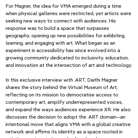
For Magner, the idea for VMA emerged during a time 
when physical galleries were restricted, yet artists were 
seeking new ways to connect with audiences. His 
response was to build a space that surpasses 
geography, opening up new possibilities for exhibiting, 
learning, and engaging with art. What began as an 
experiment in accessibility has since evolved into a 
growing community dedicated to inclusivity, education, 
and innovation at the intersection of art and technology.
In this exclusive interview with .ART, Daithi Magner 
shares the story behind the Virtual Museum of Art, 
reflecting on its mission to democratise access to 
contemporary art, amplify underrepresented voices, 
and expand the ways audiences experience XR. He also 
discusses the decision to adopt the .ART domain—an 
intentional move that aligns VMA with a global creative 
network and affirms its identity as a space rooted in 