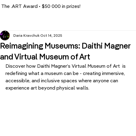
The .ART Award • $50 000 in prizes!
Daria Kravchuk
Oct 14, 2025
Reimagining Museums: Daithi Magner
and Virtual Museum of Art
Discover how Daithi Magner’s Virtual Museum of Art  is 
redefining what a museum can be - creating immersive, 
accessible, and inclusive spaces where anyone can 
experience art beyond physical walls.