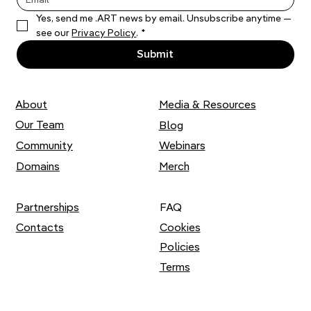
Yes, send me .ART news by email. Unsubscribe anytime — 
Thousands of Stitches: Liza Smirnova
see our 
Privacy Policy
.
*
on her Artistic Practice
Submit
About
Media & Resources
Our Team
Blog
Community
Webinars
Domains
Merch
Partnerships
FAQ
Contacts
Cookies
Policies
Terms