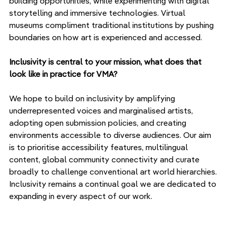
building opportunities, while experimenting with digital 
storytelling and immersive technologies. Virtual 
museums compliment traditional institutions by pushing 
boundaries on how art is experienced and accessed.
Inclusivity is central to your mission, what does that 
look like in practice for VMA?
We hope to build on inclusivity by amplifying 
underrepresented voices and marginalised artists, 
adopting open submission policies, and creating 
environments accessible to diverse audiences. Our aim 
is to prioritise accessibility features, multilingual 
content, global community connectivity and curate 
broadly to challenge conventional art world hierarchies. 
Inclusivity remains a continual goal we are dedicated to 
expanding in every aspect of our work.