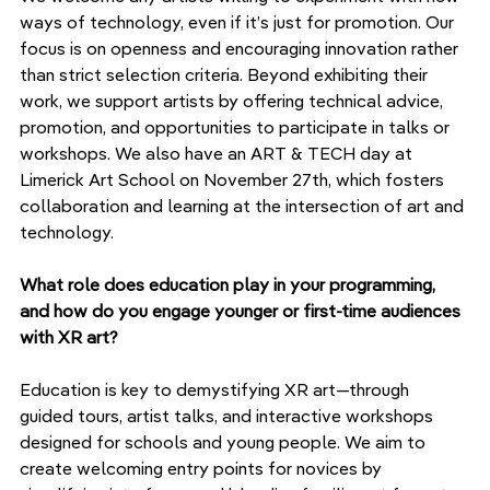
ways of technology, even if it’s just for promotion. Our 
focus is on openness and encouraging innovation rather 
than strict selection criteria. Beyond exhibiting their 
work, we support artists by offering technical advice, 
promotion, and opportunities to participate in talks or 
workshops. We also have an ART & TECH day at 
Limerick Art School on November 27th, which fosters 
collaboration and learning at the intersection of art and 
technology.
What role does education play in your programming, 
and how do you engage younger or first-time audiences 
with XR art?
Education is key to demystifying XR art—through 
guided tours, artist talks, and interactive workshops 
designed for schools and young people. We aim to 
create welcoming entry points for novices by 