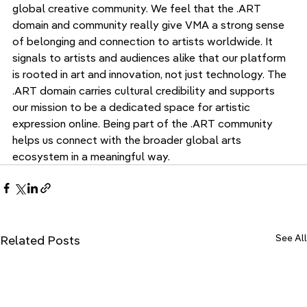
global creative community. We feel that the .ART 
domain and community really give VMA a strong sense 
of belonging and connection to artists worldwide. It 
signals to artists and audiences alike that our platform 
is rooted in art and innovation, not just technology. The 
.ART domain carries cultural credibility and supports 
our mission to be a dedicated space for artistic 
expression online. Being part of the .ART community 
helps us connect with the broader global arts 
ecosystem in a meaningful way.
See All
Related Posts