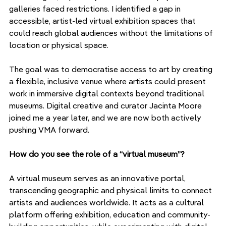
galleries faced restrictions. I identified a gap in 
accessible, artist-led virtual exhibition spaces that 
could reach global audiences without the limitations of 
location or physical space.
The goal was to democratise access to art by creating 
a flexible, inclusive venue where artists could present 
work in immersive digital contexts beyond traditional 
museums. Digital creative and curator Jacinta Moore 
joined me a year later, and we are now both actively 
pushing VMA forward.
How do you see the role of a “virtual museum”?
A virtual museum serves as an innovative portal, 
transcending geographic and physical limits to connect 
artists and audiences worldwide. It acts as a cultural 
platform offering exhibition, education and community-