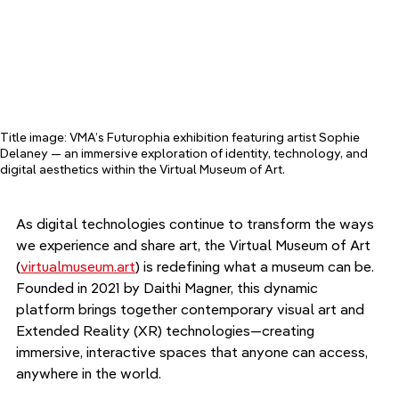
Title image: VMA’s Futurophia exhibition featuring artist Sophie 
Delaney — an immersive exploration of identity, technology, and 
digital aesthetics within the Virtual Museum of Art.
As digital technologies continue to transform the ways 
we experience and share art, the Virtual Museum of Art 
(
virtualmuseum.art
) is redefining what a museum can be. 
Founded in 2021 by Daithi Magner, this dynamic 
platform brings together contemporary visual art and 
Extended Reality (XR) technologies—creating 
immersive, interactive spaces that anyone can access, 
anywhere in the world.