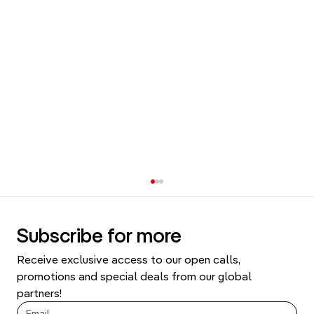
Subscribe for more
Receive exclusive access to our open calls, 
promotions and special deals from our global 
partners!