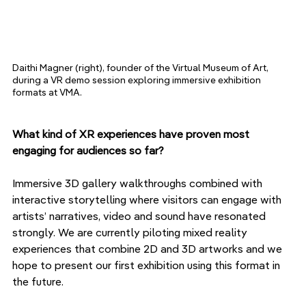
Daithi Magner (right), founder of the Virtual Museum of Art, 
during a VR demo session exploring immersive exhibition 
formats at VMA.
What kind of XR experiences have proven most 
engaging for audiences so far?
Immersive 3D gallery walkthroughs combined with 
interactive storytelling where visitors can engage with 
artists’ narratives, video and sound have resonated 
strongly. We are currently piloting mixed reality 
experiences that combine 2D and 3D artworks and we 
hope to present our first exhibition using this format in 
the future. 