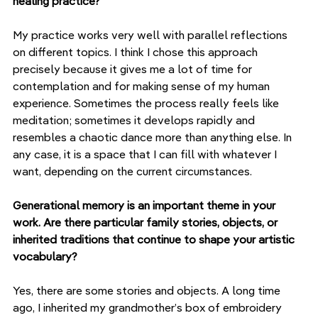
healing practice?
My practice works very well with parallel reflections 
on different topics. I think I chose this approach 
precisely because it gives me a lot of time for 
contemplation and for making sense of my human 
experience. Sometimes the process really feels like 
meditation; sometimes it develops rapidly and 
resembles a chaotic dance more than anything else. In 
any case, it is a space that I can fill with whatever I 
want, depending on the current circumstances.
Generational memory is an important theme in your 
work. Are there particular family stories, objects, or 
inherited traditions that continue to shape your artistic 
vocabulary?
Yes, there are some stories and objects. A long time 
ago, I inherited my grandmother’s box of embroidery 