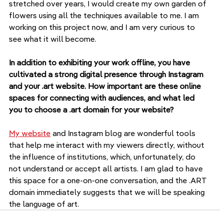
stretched over years, I would create my own garden of 
flowers using all the techniques available to me. I am 
working on this project now, and I am very curious to 
see what it will become.
In addition to exhibiting your work offline, you have 
cultivated a strong digital presence through Instagram 
and your .art website. How important are these online 
spaces for connecting with audiences, and what led 
you to choose a .art domain for your website?
My website
 and Instagram blog are wonderful tools 
that help me interact with my viewers directly, without 
the influence of institutions, which, unfortunately, do 
not understand or accept all artists. I am glad to have 
this space for a one-on-one conversation, and the .ART 
domain immediately suggests that we will be speaking 
the language of art.