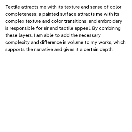
Textile attracts me with its texture and sense of color 
completeness; a painted surface attracts me with its 
complex texture and color transitions; and embroidery 
is responsible for air and tactile appeal. By combining 
these layers, I am able to add the necessary 
complexity and difference in volume to my works, which 
supports the narrative and gives it a certain depth.