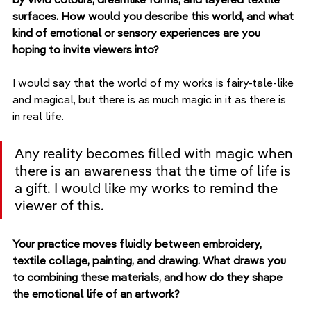
surfaces. How would you describe this world, and what 
kind of emotional or sensory experiences are you 
hoping to invite viewers into?
I would say that the world of my works is fairy-tale-like 
and magical, but there is as much magic in it as there is 
in real life. 
Any reality becomes filled with magic when 
there is an awareness that the time of life is 
a gift. I would like my works to remind the 
viewer of this.
Your practice moves fluidly between embroidery, 
textile collage, painting, and drawing. What draws you 
to combining these materials, and how do they shape 
the emotional life of an artwork?