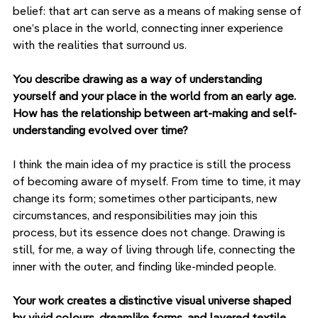
belief: that art can serve as a means of making sense of 
one’s place in the world, connecting inner experience 
with the realities that surround us.
You describe drawing as a way of understanding 
yourself and your place in the world from an early age. 
How has the relationship between art-making and self-
understanding evolved over time?
I think the main idea of my practice is still the process 
of becoming aware of myself. From time to time, it may 
change its form; sometimes other participants, new 
circumstances, and responsibilities may join this 
process, but its essence does not change. Drawing is 
still, for me, a way of living through life, connecting the 
inner with the outer, and finding like-minded people.
Your work creates a distinctive visual universe shaped 
by vivid colours, dreamlike forms, and layered textile 