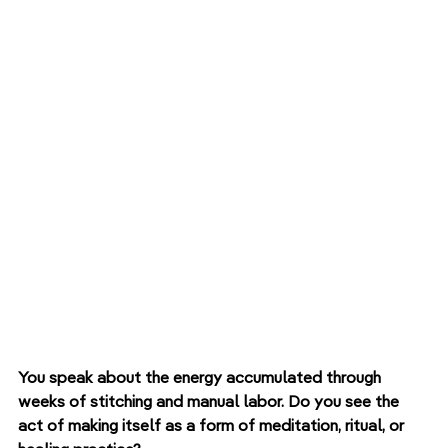
You speak about the energy accumulated through 
weeks of stitching and manual labor. Do you see the 
act of making itself as a form of meditation, ritual, or 