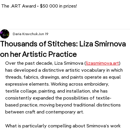
The .ART Award • $50 000 in prizes!
Daria Kravchuk
Jun 19
Thousands of Stitches: Liza Smirnova
on her Artistic Practice
Over the past decade, Liza Smirnova (
lizasmirnova.art
) 
has developed a distinctive artistic vocabulary in which 
threads, fabrics, drawings, and paints operate as equal 
expressive elements. Working across embroidery, 
textile collage, painting, and installation, she has 
consistently expanded the possibilities of textile-
based practice, moving beyond traditional distinctions 
between craft and contemporary art.
What is particularly compelling about Smirnova’s work 