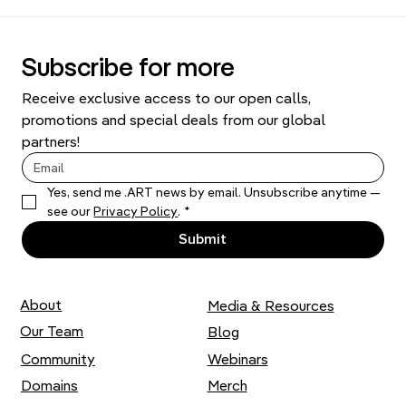
Subscribe for more
Receive exclusive access to our open calls, 
promotions and special deals from our global 
partners!
Yes, send me .ART news by email. Unsubscribe anytime — 
Dom Art Projects: A Magic Factory and a
see our 
Privacy Policy
.
*
Spaceship
Submit
About
Media & Resources
Our Team
Blog
Community
Webinars
Domains
Merch