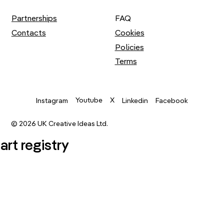
Partnerships
FAQ
Contacts
Cookies
Policies
Terms
Youtube
X
Instagram
Linkedin
Facebook
© 2026 UK Creative Ideas Ltd.
.art registry