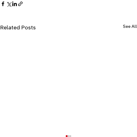
See All
Related Posts