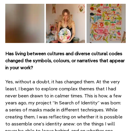
Has living between cultures and diverse cultural codes 
changed the symbols, colours, or narratives that appear 
in your work?
Yes, without a doubt, it has changed them. At the very 
least, I began to explore complex themes that I had 
never been drawn to in calmer times. This is how, a few 
years ago, my project “In Search of Identity” was born: 
a series of masks made in different techniques. While 
creating them, I was reflecting on whether it is possible 
to assemble one’s identity anew: on the things I will 
never be able to leave behind, and on whether one 