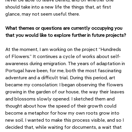
should take into a new life the things that, at first 
glance, may not seem useful there.
What themes or questions are currently occupying you 
that you would like to explore further in future projects?
At the moment, I am working on the project “Hundreds 
of Flowers.” It continues a cycle of works about self-
awareness during emigration. The years of adaptation in 
Portugal have been, for me, both the most fascinating 
adventure and a difficult trial. During this period, art 
became my consolation: I began observing the flowers 
growing in the garden of our house, the way their leaves 
and blossoms slowly opened. I sketched them and 
thought about how the speed of their growth could 
become a metaphor for how my own roots grow into 
new soil. I wanted to make this process visible, and so I 
decided that, while waiting for documents, a wait that 