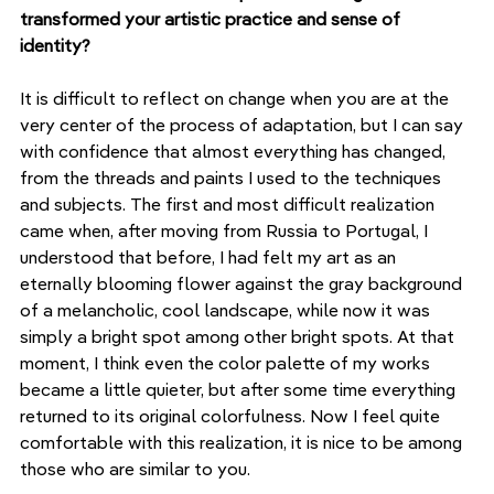
transformed your artistic practice and sense of 
identity?
It is difficult to reflect on change when you are at the 
very center of the process of adaptation, but I can say 
with confidence that almost everything has changed, 
from the threads and paints I used to the techniques 
and subjects. The first and most difficult realization 
came when, after moving from Russia to Portugal, I 
understood that before, I had felt my art as an 
eternally blooming flower against the gray background 
of a melancholic, cool landscape, while now it was 
simply a bright spot among other bright spots. At that 
moment, I think even the color palette of my works 
became a little quieter, but after some time everything 
returned to its original colorfulness. Now I feel quite 
comfortable with this realization, it is nice to be among 
those who are similar to you.