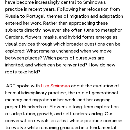
have become increasingly central to Smirnova’s 
practice in recent years. Following her relocation from 
Russia to Portugal, themes of migration and adaptation 
entered her work. Rather than approaching these 
subjects directly, however, she often turns to metaphor. 
Gardens, flowers, masks, and hybrid forms emerge as 
visual devices through which broader questions can be 
explored: What remains unchanged when we move 
between places? Which parts of ourselves are 
inherited, and which can be reinvented? How do new 
roots take hold?
.ART spoke with 
Liza Smirnova
 about the evolution of 
her multidisciplinary practice, the role of generational 
memory and migration in her work, and her ongoing 
project Hundreds of Flowers, a long-term exploration 
of adaptation, growth, and self-understanding. Our 
conversation reveals an artist whose practice continues 
to evolve while remaining grounded in a fundamental 