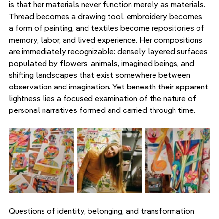
is that her materials never function merely as materials. 
Thread becomes a drawing tool, embroidery becomes 
a form of painting, and textiles become repositories of 
memory, labor, and lived experience. Her compositions 
are immediately recognizable: densely layered surfaces 
populated by flowers, animals, imagined beings, and 
shifting landscapes that exist somewhere between 
observation and imagination. Yet beneath their apparent 
lightness lies a focused examination of the nature of 
personal narratives formed and carried through time.
Questions of identity, belonging, and transformation 