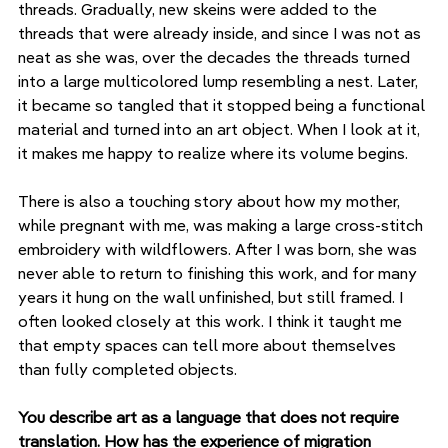
threads. Gradually, new skeins were added to the 
threads that were already inside, and since I was not as 
neat as she was, over the decades the threads turned 
into a large multicolored lump resembling a nest. Later, 
it became so tangled that it stopped being a functional 
material and turned into an art object. When I look at it, 
it makes me happy to realize where its volume begins.
There is also a touching story about how my mother, 
while pregnant with me, was making a large cross-stitch 
embroidery with wildflowers. After I was born, she was 
never able to return to finishing this work, and for many 
years it hung on the wall unfinished, but still framed. I 
often looked closely at this work. I think it taught me 
that empty spaces can tell more about themselves 
than fully completed objects.
You describe art as a language that does not require 
translation. How has the experience of migration 