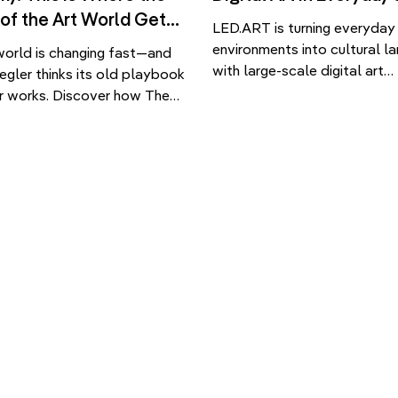
 of the Art World Gets
LED.ART is turning everyday
environments into cultural l
world is changing fast—and
with large-scale digital art
egler thinks its old playbook
installations. From Seoul’s i
r works. Discover how The
WAVE to immersive airport d
et Minds Academy is training
discover how public screens
neration to navigate,
being reimagined as emotiona
e, and reshape the system.
architectural experiences. As
emporary art world has
screens become embedded i
en more global, more digital
fabric of urban life, question
difficult to decode. While
about how these surfaces a
o the field […]
and who they serve. .ART […