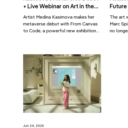
+ Live Webinar on Art in the
Future
Metaverse
Made
Artist Medina Kasimova makes her
The art 
metaverse debut with From Canvas
Marc Spi
to Code, a powerful new exhibition
no longe
blending painting and generative art
Art Mark
— launched alongside a webinar on
a new ge
the future of digital preservation.
challeng
What does it mean to preserve
The cont
culture in a space that no longer
never be
physically exists? How do artists
or more 
bring emotional depth and
access t
authenticity […]
Jun 24, 2025