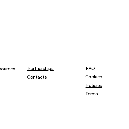
Partnerships
FAQ
sources
Cookies
Contacts
Policies
Terms