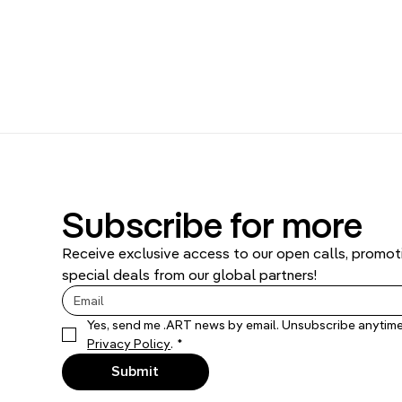
Subscribe for more
Receive exclusive access to our open calls, promoti
special deals from our global partners!
Privacy Policy
.
*
Submit