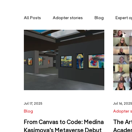
All Posts
Adopter stories
Blog
Expert o
Jul 17, 2025
Jul 16, 202
Blog
Adopter s
From Canvas to Code: Medina
The Ar
Kasimova’s Metaverse Debut
Academ