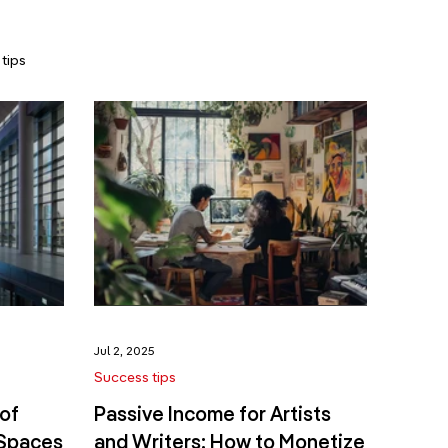
tips
Jul 2, 2025
Success tips
of
Passive Income for Artists
 Spaces
and Writers: How to Monetize