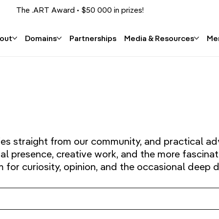
The .ART Award • $50 000 in prizes!
Apply now!
out
Domains
Partnerships
Media & Resources
Me
ies straight from our community, and practical ad
tal presence, creative work, and the more fascinat
or curiosity, opinion, and the occasional deep d