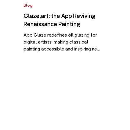
Blog
Glaze.art: the App Reviving
Renaissance Painting
App Glaze redefines oil glazing for
digital artists, making classical
painting accessible and inspiring new
creativity. In the fast-changing
landscape of digital tools for
creatives, Glaze app (Glaze.art),
developed by the Polish tech-art
company Well of Art, redefines how
we learn, teach, and experience
classical painting in the 21st century.
With the recent launch of […]