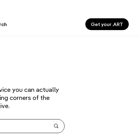
Get your .ART
rch
vice you can actually
ing corners of the
ive.