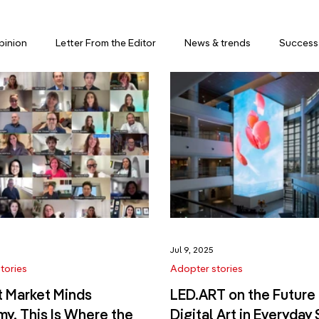
pinion
Letter From the Editor
News & trends
Success 
5
Jul 9, 2025
tories
Adopter stories
t Market Minds
LED.ART on the Future 
y. This Is Where the
Digital Art in Everyday