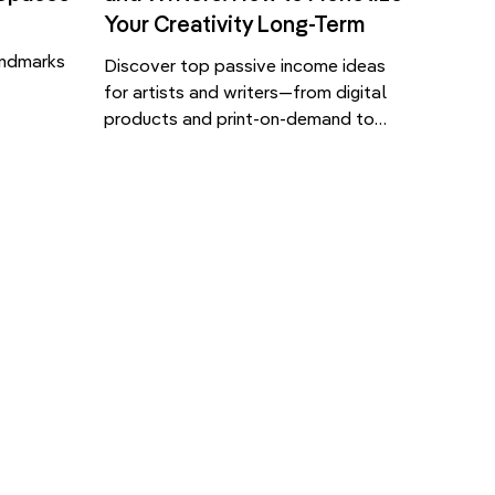
Your Creativity Long-Term
andmarks
Discover top passive income ideas
for artists and writers—from digital
conic
products and print-on-demand to
isplays,
self-publishing and licensing. Passive
 are
income means earning money with
l,
little ongoing effort after the initial
 digital
work is done. For artists and writers,
n the
it’s a way to generate steady
s arise
revenue from your creations, whether
re used—
it’s artwork, writing, or educational
]
content. Here are […]