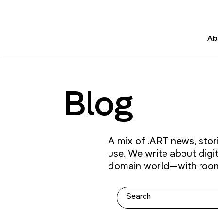
Ab
Blog
A mix of .ART news, stor
use. We write about digi
domain world—with room f