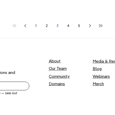
1
2
3
4
5
About
Media & Re
Our Team
Blog
ons and 
Webinars
Community
Domains
Merch
Yes, send me .ART news by email. Unsubscribe anytime — see our 