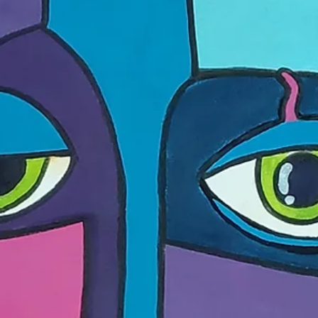
new kind of institution: structure and proposition, magic factory a
spaceship. A conversation with Anna Pumpyanskaya and Alisa
Bagdonaite, conducted by .ART.