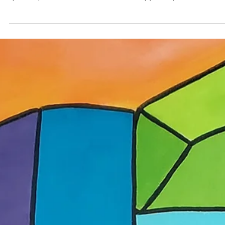
May 29
Adopter stories
Dom Art Projects: A Magic Factory and a
Spaceship
The founders of Dubai-based Dom Art Projects reflect on building