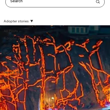
Adopter stories
All Posts
Adopter stories
Blog
Expert opinion
Letter From the
Editor
News & trends
Success tips