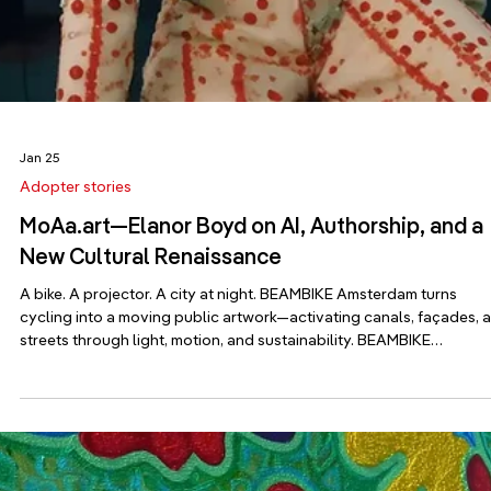
Mar 23
Adopter stories
Inside Ecuador’s Biennale Pavilion: What It Real
Takes to Get to Venice