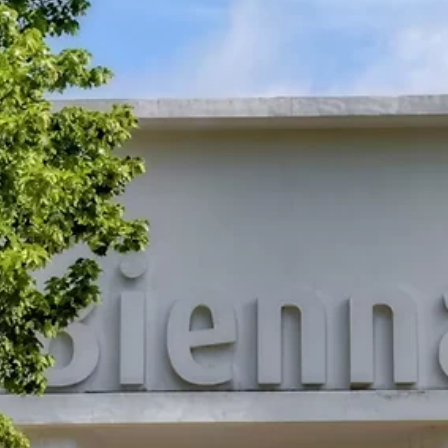
May 15
Adopter stories
Heather Timm on Quantum Logic, Glitch, and t
Art of Staying Open
Heather Timm paints, codes, sculpts, glitches, and builds in AR,
sometimes inside a single work. In conversation about quantum log
error as method, and why nothing in her practice is ever truly finish