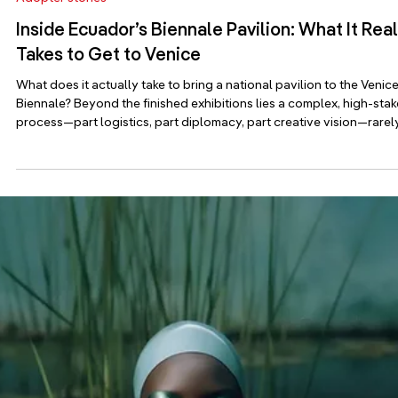
Adopter stories
Medina at the Azerbaijan National Carpet
Museum: Where Image Becomes Experience
A single image, unfolding across painting, carpet, sound, and sce
Medina’s new exhibition in Baku is about processes and images be
mirrored in diverse media. Featured image: “Winter” by Medina On
April 15, the Azerbaijan National Carpet Museum opens In the After
Image, a solo exhibition by multidisciplinary artist Medina
(medina.art). Spanning painting, mosaic, stained glass, digital medi
and textile techniques, the show explores a simple but powerful id
that an ima