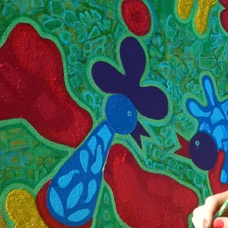
What does it actually take to bring a national pavilion to the Venic
Biennale? Beyond the finished exhibitions lies a complex, high-sta
process—part logistics, part diplomacy, part creative vision—rarel
seen by the public. What does it actually take to bring a national
pavilion to the Venice Biennale? Beyond the finished exhibitions lie
complex, high-stakes process—part logistics, part diplomacy, part
creative vision—rarely seen by the public. As the 2026 edition app