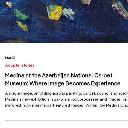
On April 14th, 2026, just before World Art Day, the Azerbaijan
National Carpet Museum in Baku opened its doors to “In the After
Image,” a solo exhibition by Medina, the official artist of the .ART
Registry. The timing was no coincidence: a day dedicated to
celebrating the power of art becam