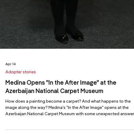
fictional research lab, and a Finnish composition for wind. Pack g
shoes. The 61st Venice Biennale opens on 9 May with a phrase its l
curator left behind. “The minor keys refuse orchestral bombast an
goose-st