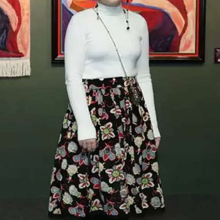
Apr 30
News & trends
Seven Pavilions in Minor Keys: A Field Guide to
the Venice Biennale 2026
On 9 May the 61st Venice Biennale opens with a phrase its late
curator Koyo Kouoh left behind: In Minor Keys. We’ve picked seven
pavilions that take her instruction to the letter — four first-time
presentations, a stateless pavilion shaped by language, a Bulgari