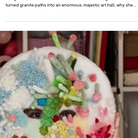
Jul 20
Adopter stories
How the Island of Smögen in Sweden Turned in
the Island of Light
Every September, the Swedish island of Smögen becomes an open
air light art festival. Its founder Dulce Sales Ahlberg on how she
turned granite paths into an enormous, majestic art hall, why she
draws a hard line between lighting and light art, and how a
centerpiece by Miguel Chevalier weaves plankton into pink stone.