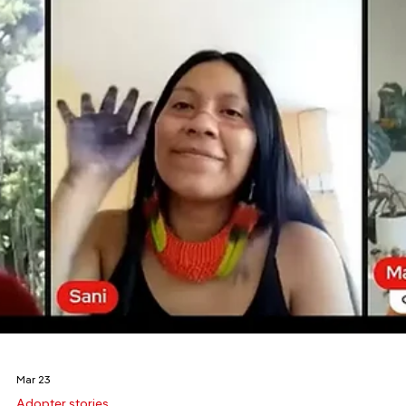
Mar 31