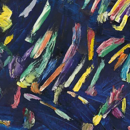
Apr 14
Adopter stories
Medina Opens "In the After Image" at the
Azerbaijan National Carpet Museum
How does a painting become a carpet? And what happens to the
image along the way? Medina's "In the After Image" opens at the
Azerbaijan National Carpet Museum with some unexpected answer