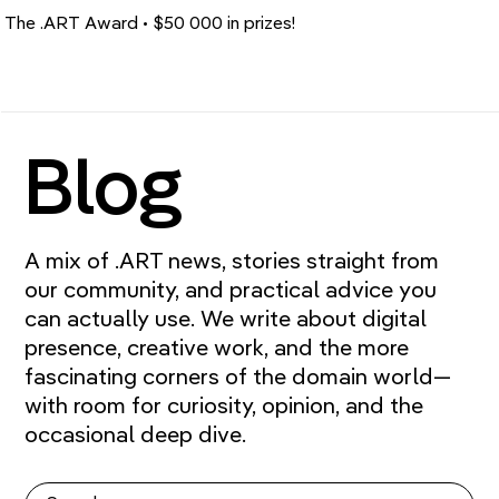
The .ART Award • $50 000 in prizes!
Blog
A mix of .ART news, stories straight from
our community, and practical advice you
can actually use. We write about digital
presence, creative work, and the more
fascinating corners of the domain world—
with room for curiosity, opinion, and the
occasional deep dive.