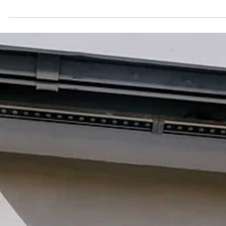
Jun 19
Adopter stories
Thousands of Stitches: Liza Smirnova on her
Artistic Practice
Textile artist Liza Smirnova on her decade-long practice across
embroidery, painting, and installation, generational memory in
inherited threads, and her ongoing project Hundreds of Flowers, a
meditation on growth and roots in new soil after relocating from
Russia to Portugal.